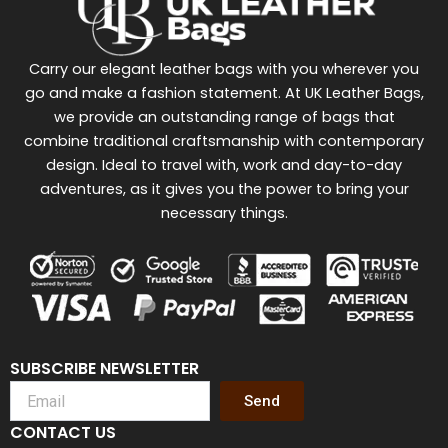
Carry our elegant leather bags with you wherever you
go and make a fashion statement. At UK Leather Bags,
we provide an outstanding range of bags that
combine traditional craftsmanship with contemporary
design. Ideal to travel with, work and day-to-day
adventures, as it gives you the power to bring your
necessary things.
SUBSCRIBE NEWSLETTER
Send
CONTACT US