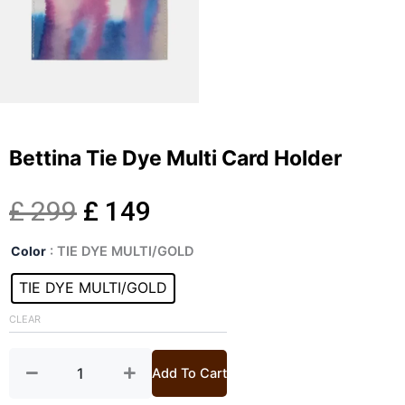
Bettina Tie Dye Multi Card Holder
Original
Current
£
299
£
149
Bettina
price
price
Color
: TIE DYE MULTI/GOLD
Tie
Dye
TIE DYE MULTI/GOLD
was:
is:
Multi
Card
CLEAR
£ 299.
£ 149.
Holder
quantity
Add To Cart