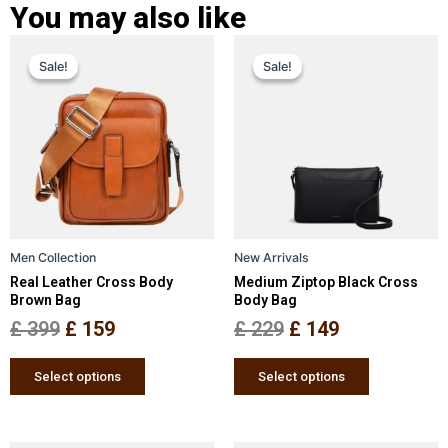
You may also like
Original
Current
Original
Current
This
This
Sale!
Sale!
Sale!
Sale!
price
price
product
price
price
product
has
has
was:
is:
was:
is:
multiple
multiple
£ 399.
£ 159.
£ 229.
£ 149.
variants.
variants.
The
The
options
options
may
may
be
be
Men Collection
New Arrivals
chosen
chosen
Real Leather Cross Body
Medium Ziptop Black Cross
on
on
Brown Bag
Body Bag
the
the
£
399
£
159
£
229
£
149
product
product
page
page
Select options
Select options