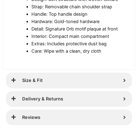
Strap: Removable chain shoulder strap
Handle: Top handle design
Hardware: Gold-toned hardware
Detail: Signature Orb motif plaque at front
Interior: Compact main compartment
Extras: Includes protective dust bag
Care: Wipe with a clean, dry cloth
Size & Fit
Delivery & Returns
Reviews