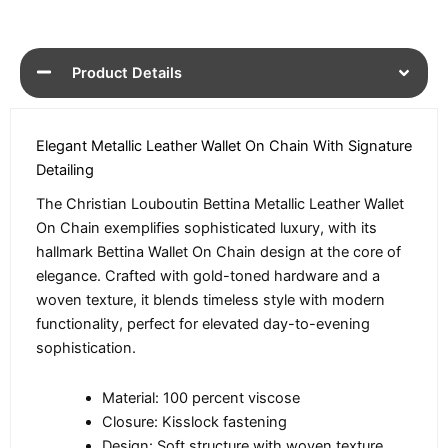
Product Details
Elegant Metallic Leather Wallet On Chain With Signature
Detailing
The Christian Louboutin Bettina Metallic Leather Wallet
On Chain exemplifies sophisticated luxury, with its
hallmark Bettina Wallet On Chain design at the core of
elegance. Crafted with gold-toned hardware and a
woven texture, it blends timeless style with modern
functionality, perfect for elevated day-to-evening
sophistication.
Material: 100 percent viscose
Closure: Kisslock fastening
Design: Soft structure with woven texture