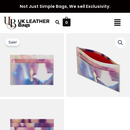
Skip
Not Just Simple Bags, We sell Exclusivity.
to
content
Menu
0
Sale!