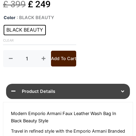
Original
Current
£
399
£
249
Black
price
price
Color
: BLACK BEAUTY
Faux
Leather
BLACK BEAUTY
was:
is:
Wash
Bag
CLEAR
£ 399.
£ 249.
quantity
Add To Cart
Product Details
Modern Emporio Armani Faux Leather Wash Bag In
Black Beauty Style
Travel in refined style with the Emporio Armani Branded