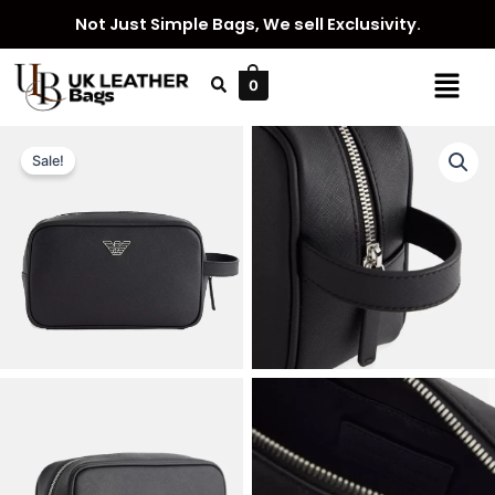
Skip
Not Just Simple Bags, We sell Exclusivity.
to
content
Menu
0
Sale!