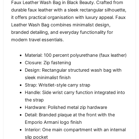
Faux Leather Wash Bag in Black Beauty. Crafted from
durable faux leather with a sleek rectangular silhouette,
it offers practical organisation with luxury appeal. Faux
Leather Wash Bag combines minimalist design,
branded detailing, and everyday functionality for
modern travel essentials.
Material: 100 percent polyurethane (faux leather)
Closure: Zip fastening
Design: Rectangular structured wash bag with
sleek minimalist finish
Strap: Wristlet-style carry strap
Handle: Side wrist carry function integrated into
the strap
Hardware: Polished metal zip hardware
Detail: Branded plaque at the front with the
Emporio Armani logo finish
Interior: One main compartment with an internal
slip pocket