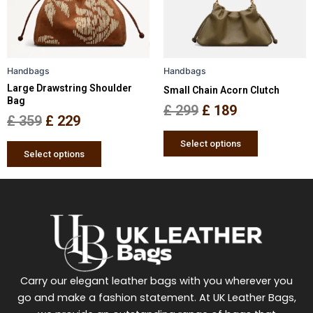
The
The
options
options
may
may
be
be
Handbags
Handbags
chosen
chosen
Large Drawstring Shoulder
Small Chain Acorn Clutch
on
on
Bag
the
the
£
299
£
189
£
359
£
229
product
product
page
page
Select options
Select options
Carry our elegant leather bags with you wherever you
go and make a fashion statement. At UK Leather Bags,