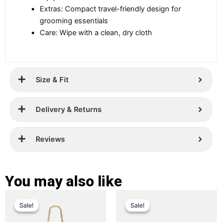
Extras: Compact travel-friendly design for
grooming essentials
Care: Wipe with a clean, dry cloth
Size & Fit
Delivery & Returns
Reviews
You may also like
Original
Current
Original
Current
This
This
Sale!
Sale!
Sale!
Sale!
price
price
product
price
price
product
has
has
was:
is:
was:
is: