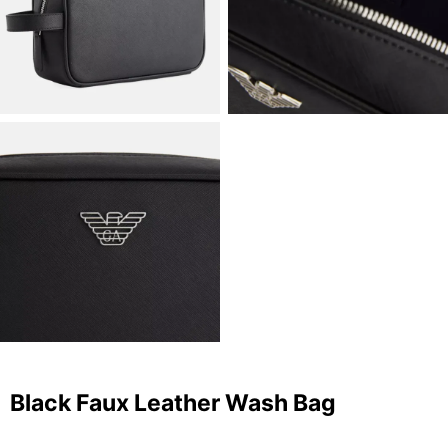
Black Faux Leather Wash Bag