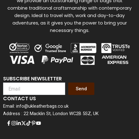
we provide an outstanding range of bags that
combine traditional craftsmanship with contemporary
design. Ideal to travel with, work and day-to-day
adventures, as it gives you the power to bring your
necessary things.
SUBSCRIBE NEWSLETTER
Send
CONTACT US
Email: info@ukleatherbags.co.uk
Address : 22 Macklin St, London WC2B 5SZ, UK