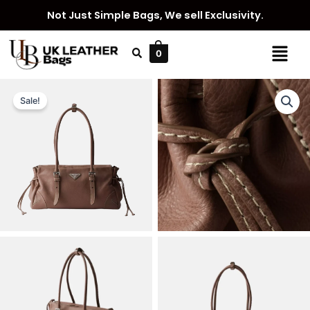
Skip
Not Just Simple Bags, We sell Exclusivity.
to
content
Menu
0
Sale!