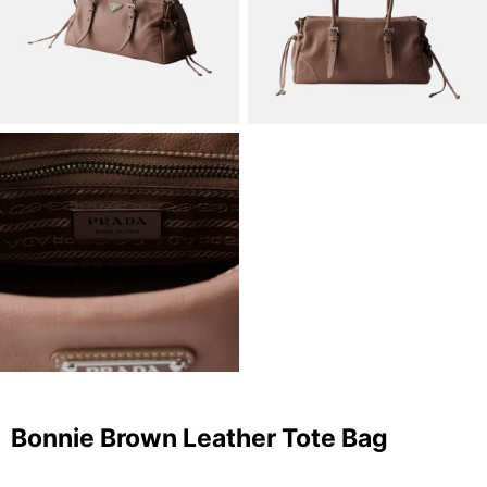
Bonnie Brown Leather Tote Bag