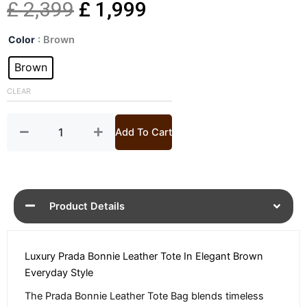
Original
Current
£
2,399
£
1,999
Bonnie
price
price
Color
: Brown
Brown
Leather
Brown
was:
is:
Tote
Bag
CLEAR
£ 2,399.
£ 1,999.
quantity
Add To Cart
Product Details
Luxury Prada Bonnie Leather Tote In Elegant Brown
Everyday Style
The Prada Bonnie Leather Tote Bag blends timeless