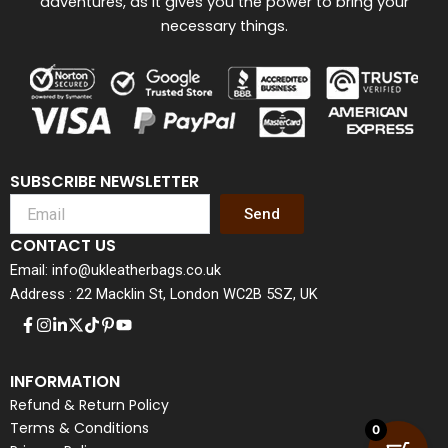
adventures, as it gives you the power to bring your
necessary things.
SUBSCRIBE NEWSLETTER
Send
CONTACT US
Email: info@ukleatherbags.co.uk
Address : 22 Macklin St, London WC2B 5SZ, UK
INFORMATION
Refund & Return Policy
Terms & Conditions
0