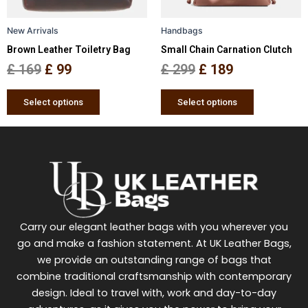
may
may
be
be
New Arrivals
Handbags
chosen
chosen
Brown Leather Toiletry Bag
Small Chain Carnation Clutch
on
on
the
the
£
169
£
99
£
299
£
189
product
product
page
page
Select options
Select options
Carry our elegant leather bags with you wherever you
go and make a fashion statement. At UK Leather Bags,
we provide an outstanding range of bags that
combine traditional craftsmanship with contemporary
design. Ideal to travel with, work and day-to-day