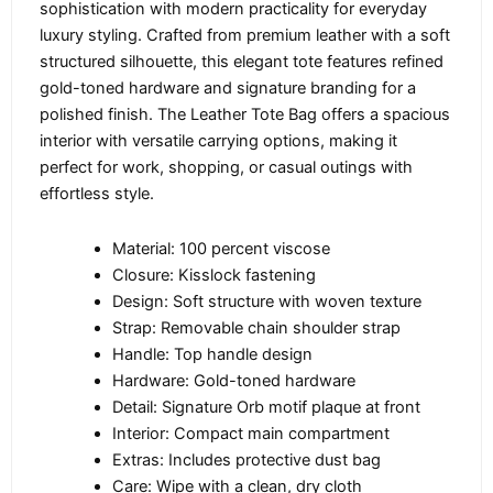
sophistication with modern practicality for everyday
luxury styling. Crafted from premium leather with a soft
structured silhouette, this elegant tote features refined
gold-toned hardware and signature branding for a
polished finish. The Leather Tote Bag offers a spacious
interior with versatile carrying options, making it
perfect for work, shopping, or casual outings with
effortless style.
Material: 100 percent viscose
Closure: Kisslock fastening
Design: Soft structure with woven texture
Strap: Removable chain shoulder strap
Handle: Top handle design
Hardware: Gold-toned hardware
Detail: Signature Orb motif plaque at front
Interior: Compact main compartment
Extras: Includes protective dust bag
Care: Wipe with a clean, dry cloth