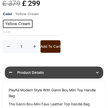
Original
Current
£
379
£
299
Bou
price
price
Color
: Yellow Cream
Mini
Faux
Yellow Cream
was:
is:
Leather
Bag
CLEAR
£ 379.
£ 299.
quantity
Add To Cart
Product Details
Playful Modern Style With Ganni Bou Mini Top Handle
Bag
The Ganni Bou Mini Faux Leather Top Handle Bag