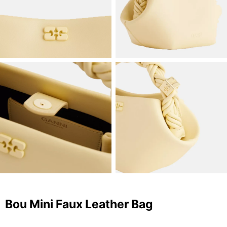
Bou Mini Faux Leather Bag