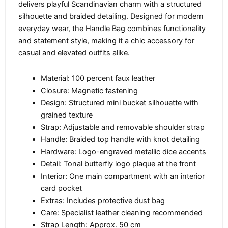
delivers playful Scandinavian charm with a structured
silhouette and braided detailing. Designed for modern
everyday wear, the Handle Bag combines functionality
and statement style, making it a chic accessory for
casual and elevated outfits alike.
Material: 100 percent faux leather
Closure: Magnetic fastening
Design: Structured mini bucket silhouette with
grained texture
Strap: Adjustable and removable shoulder strap
Handle: Braided top handle with knot detailing
Hardware: Logo-engraved metallic dice accents
Detail: Tonal butterfly logo plaque at the front
Interior: One main compartment with an interior
card pocket
Extras: Includes protective dust bag
Care: Specialist leather cleaning recommended
Strap Length: Approx. 50 cm