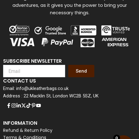
adventures, as it gives you the power to bring your
necessary things.
SUBSCRIBE NEWSLETTER
Send
CONTACT US
Email: info@ukleatherbags.co.uk
Address : 22 Macklin St, London WC2B 5SZ, UK
INFORMATION
Refund & Return Policy
Terms & Conditions
0