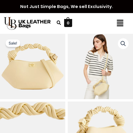
Skip
Not Just Simple Bags, We sell Exclusivity.
to
content
Menu
0
Sale!