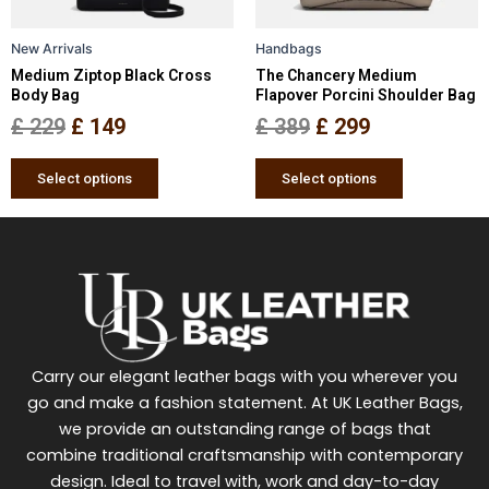
may
may
be
be
New Arrivals
Handbags
chosen
chosen
Medium Ziptop Black Cross
The Chancery Medium
on
on
Body Bag
Flapover Porcini Shoulder Bag
the
the
£
229
£
149
£
389
£
299
product
product
page
page
Select options
Select options
Carry our elegant leather bags with you wherever you
go and make a fashion statement. At UK Leather Bags,
we provide an outstanding range of bags that
combine traditional craftsmanship with contemporary
design. Ideal to travel with, work and day-to-day