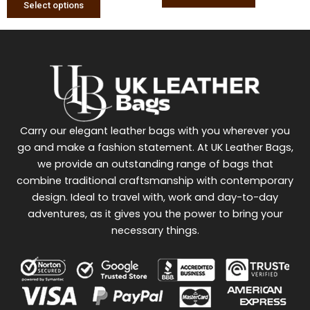
Select options
Carry our elegant leather bags with you wherever you
go and make a fashion statement. At UK Leather Bags,
we provide an outstanding range of bags that
combine traditional craftsmanship with contemporary
design. Ideal to travel with, work and day-to-day
adventures, as it gives you the power to bring your
necessary things.