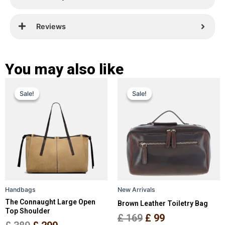
Reviews
You may also like
Original
Current
Original
Current
This
This
Sale!
Sale!
Sale!
Sale!
price
price
product
price
price
product
has
has
was:
is:
was:
is:
multiple
multiple
£ 389.
£ 299.
£ 169.
£ 99.
variants.
variants.
The
The
options
options
may
may
be
be
Handbags
New Arrivals
chosen
chosen
The Connaught Large Open
Brown Leather Toiletry Bag
on
on
Top Shoulder
the
the
£
169
£
99