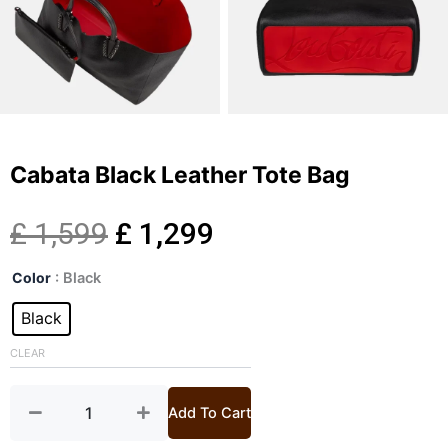
Cabata Black Leather Tote Bag
Original
Current
£
1,599
£
1,299
Cabata
price
price
Color
: Black
Black
Leather
Black
was:
is:
Tote
Bag
CLEAR
£ 1,599.
£ 1,299.
quantity
Add To Cart