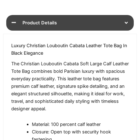
Product Details
Luxury Christian Louboutin Cabata Leather Tote Bag In
Black Elegance
The Christian Louboutin Cabata Soft Large Calf Leather
Tote Bag combines bold Parisian luxury with spacious
everyday practicality. This leather tote bag features
premium calf leather, signature spike detailing, and an
elegant structured silhouette, making it ideal for work,
travel, and sophisticated daily styling with timeless
designer appeal.
Material: 100 percent calf leather
Closure: Open top with security hook
fastening