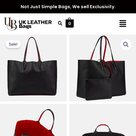
Skip
Not Just Simple Bags, We sell Exclusivity.
to
content
Menu
0
Sale!