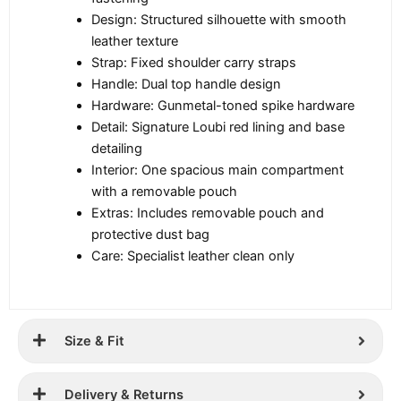
Design: Structured silhouette with smooth
leather texture
Strap: Fixed shoulder carry straps
Handle: Dual top handle design
Hardware: Gunmetal-toned spike hardware
Detail: Signature Loubi red lining and base
detailing
Interior: One spacious main compartment
with a removable pouch
Extras: Includes removable pouch and
protective dust bag
Care: Specialist leather clean only
Size & Fit
Delivery & Returns