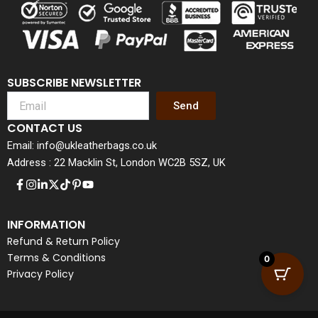
SUBSCRIBE NEWSLETTER
Send
CONTACT US
Email: info@ukleatherbags.co.uk
Address : 22 Macklin St, London WC2B 5SZ, UK
INFORMATION
Refund & Return Policy
Terms & Conditions
0
Privacy Policy