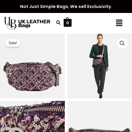
Skip
Not Just Simple Bags, We sell Exclusivity.
to
content
Menu
0
Sale!