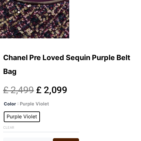
Chanel Pre Loved Sequin Purple Belt
Bag
Original
Current
£
2,499
£
2,099
Chanel
price
price
Color
: Purple Violet
Pre
Loved
Purple Violet
was:
is:
Sequin
Purple
CLEAR
£ 2,499.
£ 2,099.
Belt
Bag