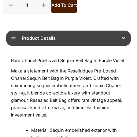
quantity
Add To Cart
Product Details
Rare Chanel Pre-Loved Sequin Belt Bag In Purple Violet
Make a statement with the Reselfridges Pre-Loved
Chanel Sequin Belt Bag in Purple Violet. Crafted with
shimmering sequin embellishment and iconic Chanel
styling, it blends collectible luxury with standout
glamour. Resealed Belt Bag offers rare vintage appeal,
practical hands-free wear, and timeless fashion
investment value.
Material: Sequin embellished exterior with