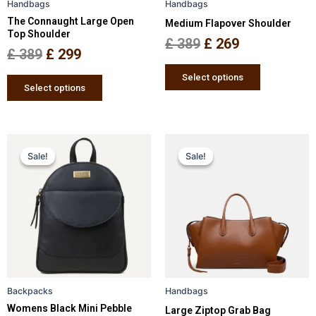
Handbags
Handbags
chosen
chosen
The Connaught Large Open
Medium Flapover Shoulder
on
on
Top Shoulder
the
the
£
389
£
269
£
389
£
299
product
product
page
page
Select options
Select options
Original
Current
Original
Current
This
This
Sale!
Sale!
Sale!
Sale!
price
price
product
price
price
product
has
has
was:
is:
was:
is:
multiple
multiple
£ 259.
£ 169.
£ 349.
£ 229.
variants.
variants.
The
The
options
options
may
may
be
be
Backpacks
Handbags
chosen
chosen
Womens Black Mini Pebble
Large Ziptop Grab Bag
on
on