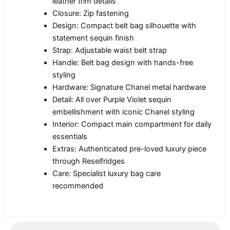
leather trim details
Closure: Zip fastening
Design: Compact belt bag silhouette with
statement sequin finish
Strap: Adjustable waist belt strap
Handle: Belt bag design with hands-free
styling
Hardware: Signature Chanel metal hardware
Detail: All over Purple Violet sequin
embellishment with iconic Chanel styling
Interior: Compact main compartment for daily
essentials
Extras: Authenticated pre-loved luxury piece
through Reselfridges
Care: Specialist luxury bag care
recommended