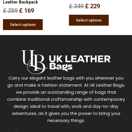
Leather Backpack
the
the
£
349
£
229
£
259
£
169
product
product
page
page
Select options
Select options
Carry our elegant leather bags with you wherever you
go and make a fashion statement. At UK Leather Bags,
we provide an outstanding range of bags that
combine traditional craftsmanship with contemporary
design. Ideal to travel with, work and day-to-day
adventures, as it gives you the power to bring your
necessary things.