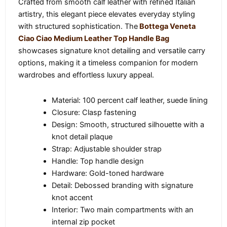
Crafted from smooth calf leather with refined Italian
artistry, this elegant piece elevates everyday styling
with structured sophistication. The
Bottega Veneta
Ciao Ciao Medium Leather Top Handle Bag
showcases signature knot detailing and versatile carry
options, making it a timeless companion for modern
wardrobes and effortless luxury appeal.
Material: 100 percent calf leather, suede lining
Closure: Clasp fastening
Design: Smooth, structured silhouette with a
knot detail plaque
Strap: Adjustable shoulder strap
Handle: Top handle design
Hardware: Gold-toned hardware
Detail: Debossed branding with signature
knot accent
Interior: Two main compartments with an
internal zip pocket