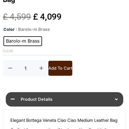
Original
Current
£
4,599
£
4,099
Ciao
price
price
Color
: Barolo-m Brass
Ciao
Medium
Barolo-m Brass
was:
is:
Leather
Top
CLEAR
£ 4,599.
£ 4,099.
Handle
Bag
quantity
Add To Cart
Product Details
Elegant Bottega Veneta Ciao Ciao Medium Leather Bag