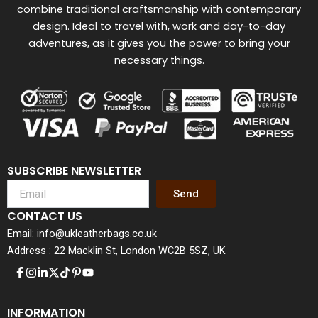
combine traditional craftsmanship with contemporary
design. Ideal to travel with, work and day-to-day
adventures, as it gives you the power to bring your
necessary things.
SUBSCRIBE NEWSLETTER
Send
CONTACT US
Email: info@ukleatherbags.co.uk
Address : 22 Macklin St, London WC2B 5SZ, UK
INFORMATION