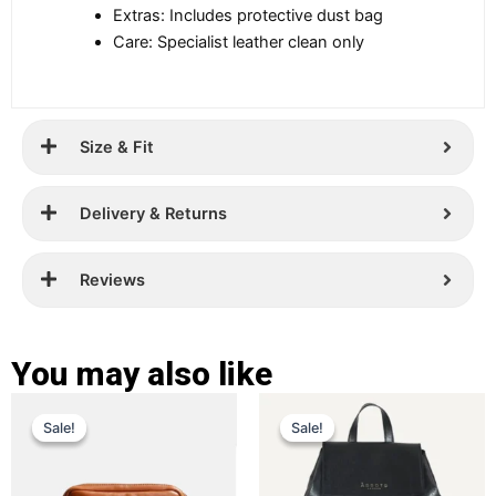
Extras: Includes protective dust bag
Care: Specialist leather clean only
Size & Fit
Delivery & Returns
Reviews
You may also like
Original
Current
Original
Current
This
This
Sale!
Sale!
Sale!
Sale!
price
price
product
price
price
product
has
has
was:
is:
was:
is:
multiple
multiple
£ 359.
£ 229.
£ 289.
£ 199.