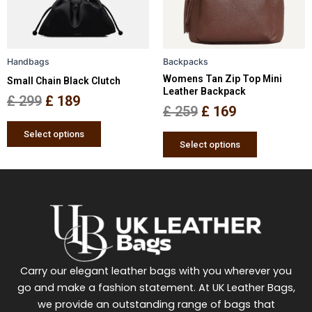
options
options
may
may
be
be
Handbags
Backpacks
chosen
chosen
Womens Tan Zip Top Mini
Small Chain Black Clutch
on
on
Leather Backpack
the
the
£
299
£
189
£
259
£
169
product
product
page
page
Select options
Select options
Carry our elegant leather bags with you wherever you
go and make a fashion statement. At UK Leather Bags,
we provide an outstanding range of bags that