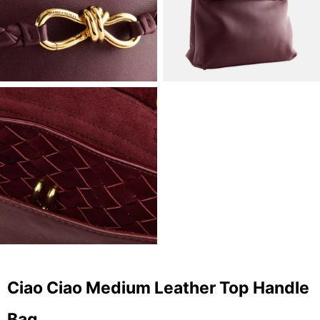
Ciao Ciao Medium Leather Top Handle
Bag