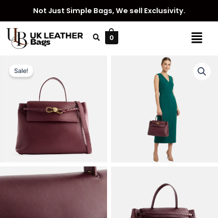
Skip
Not Just Simple Bags, We sell Exclusivity.
to
content
Menu
0
Sale!