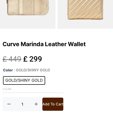
Curve Marinda Leather Wallet
Original
Current
£
449
£
299
Curve
price
price
Color
: GOLD/SHINY GOLD
Marinda
Leather
GOLD/SHINY GOLD
was:
is:
Wallet
quantity
CLEAR
£ 449.
£ 299.
Add To Cart