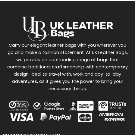
Carry our elegant leather bags with you wherever you
go and make a fashion statement. At UK Leather Bags,
we provide an outstanding range of bags that
combine traditional craftsmanship with contemporary
design. Ideal to travel with, work and day-to-day
adventures, as it gives you the power to bring your
necessary things.