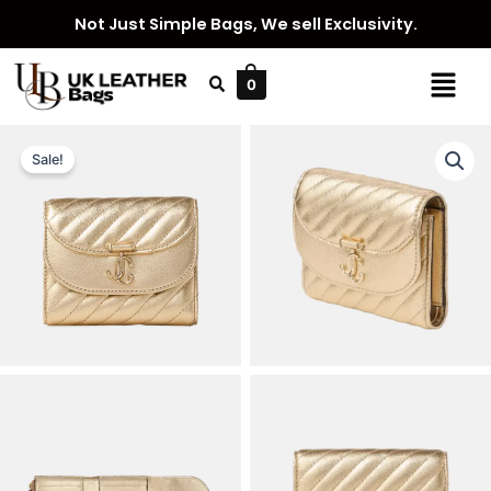
Skip
Not Just Simple Bags, We sell Exclusivity.
to
content
Menu
0
Sale!