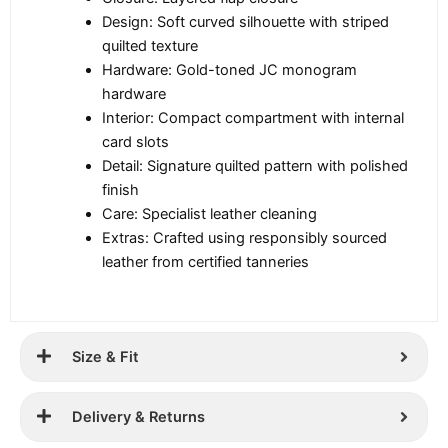
Design: Soft curved silhouette with striped
quilted texture
Hardware: Gold-toned JC monogram
hardware
Interior: Compact compartment with internal
card slots
Detail: Signature quilted pattern with polished
finish
Care: Specialist leather cleaning
Extras: Crafted using responsibly sourced
leather from certified tanneries
Size & Fit
Delivery & Returns