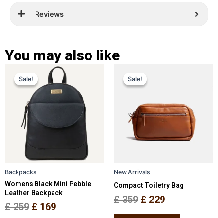
Reviews
You may also like
Original
Current
Original
Current
This
This
Sale!
Sale!
Sale!
Sale!
price
price
product
price
price
product
has
has
was:
is:
was:
is:
multiple
multiple
£ 259.
£ 169.
£ 359.
£ 229.
variants.
variants.
The
The
options
options
may
may
be
be
Backpacks
New Arrivals
chosen
chosen
Womens Black Mini Pebble
Compact Toiletry Bag
on
on
Leather Backpack
the
the
£
359
£
229
£
259
£
169
product
product