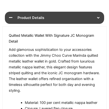
Product Details
Quilted Metallic Wallet With Signature JC Monogram
Detail
Add glamorous sophistication to your accessories
collection with the Jimmy Choo Curve Marinda quilted
metallic leather wallet in gold. Crafted from luxurious
metallic nappa leather, this elegant design features
striped quilting and the iconic JC monogram hardware.
The leather wallet offers refined organisation with a
timeless silhouette perfect for both day and evening
styling.
Material: 100 per cent metallic nappa leather
Closure: Layered flap closure