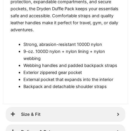
protection, expandable compartments, and secure
pockets, the Dryden Duffle Pack keeps your essentials
safe and accessible. Comfortable straps and quality
leather handles make it perfect for travel, gym, or daily
adventures.
Strong, abrasion-resistant 1000D nylon
9-oz. 1000D nylon + nylon lining + nylon
webbing
Webbing handles and padded backpack straps
Exterior zippered gear pocket
External pocket that expands into the interior
Backpack and detachable shoulder straps
Size & Fit