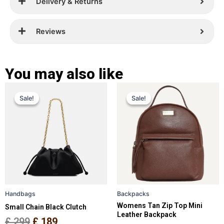
Delivery & Returns
Reviews
You may also like
Original
Current
Original
Current
This
This
Sale!
Sale!
Sale!
Sale!
price
price
product
price
price
product
has
has
was:
is:
was:
is:
multiple
multiple
£ 299.
£ 189.
£ 259.
£ 169.
variants.
variants.
The
The
options
options
may
may
be
be
Handbags
Backpacks
chosen
chosen
Womens Tan Zip Top Mini
Small Chain Black Clutch
on
on
Leather Backpack
the
the
£
299
£
189