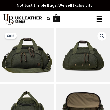
Skip
Not Just Simple Bags, We sell Exclusivity.
to
content
Menu
0
Sale!