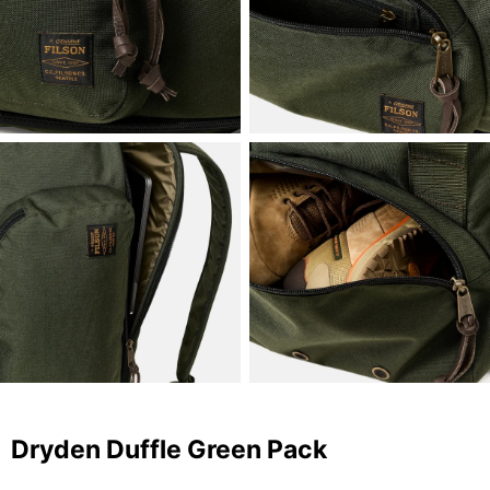
Dryden Duffle Green Pack