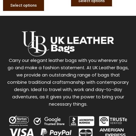
Select options
Select options
Carry our elegant leather bags with you wherever you
go and make a fashion statement. At UK Leather Bags,
we provide an outstanding range of bags that
combine traditional craftsmanship with contemporary
design. Ideal to travel with, work and day-to-day
adventures, as it gives you the power to bring your
necessary things.