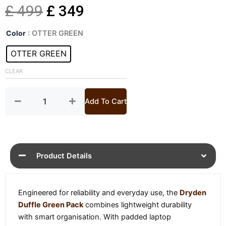
Original
Current
£
499
£
349
Dryden
price
price
Color
: OTTER GREEN
Duffle
Green
OTTER GREEN
was:
is:
Pack
quantity
CLEAR
£ 499.
£ 349.
Add To Cart
Product Details
Engineered for reliability and everyday use, the
Dryden
Duffle Green Pack
combines lightweight durability
with smart organisation. With padded laptop