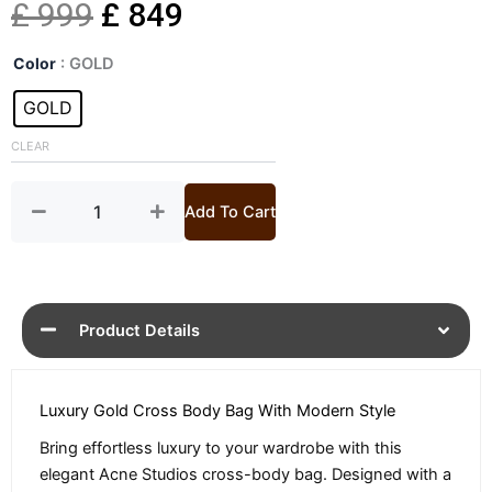
Original
Current
£
999
£
849
Gold
price
price
Color
: GOLD
Micro
Cross
GOLD
was:
is:
Body
Bag
CLEAR
£ 999.
£ 849.
quantity
Add To Cart
Product Details
Luxury Gold Cross Body Bag With Modern Style
Bring effortless luxury to your wardrobe with this
elegant Acne Studios cross-body bag. Designed with a