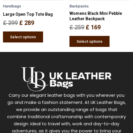
be
be
Handbags
Backpacks
chosen
chosen
Womens Black Mini Pebble
Large Open Top Tote Bag
on
on
Leather Backpack
the
the
£
399
£
289
£
259
£
169
product
product
page
page
Select options
Select options
Carry our elegant leather bags with you wherever you
go and make a fashion statement. At UK Leather Bags,
we provide an outstanding range of bags that
combine traditional craftsmanship with contemporary
design. Ideal to travel with, work and day-to-day
adventures, as it gives you the power to bring your