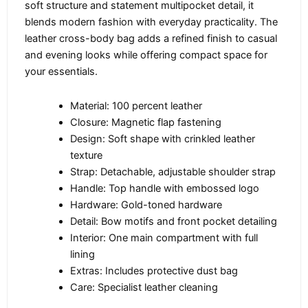
soft structure and statement multipocket detail, it
blends modern fashion with everyday practicality. The
leather cross-body bag adds a refined finish to casual
and evening looks while offering compact space for
your essentials.
Material: 100 percent leather
Closure: Magnetic flap fastening
Design: Soft shape with crinkled leather
texture
Strap: Detachable, adjustable shoulder strap
Handle: Top handle with embossed logo
Hardware: Gold-toned hardware
Detail: Bow motifs and front pocket detailing
Interior: One main compartment with full
lining
Extras: Includes protective dust bag
Care: Specialist leather cleaning