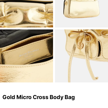
Gold Micro Cross Body Bag