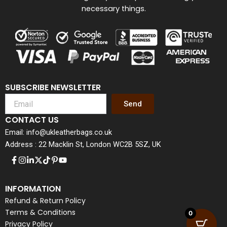
necessary things.
SUBSCRIBE NEWSLETTER
Send
CONTACT US
Email: info@ukleatherbags.co.uk
Address : 22 Macklin St, London WC2B 5SZ, UK
INFORMATION
Refund & Return Policy
Terms & Conditions
0
Privacy Policy