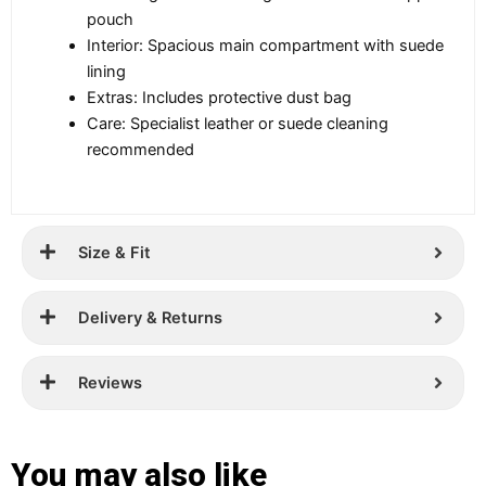
pouch
Interior: Spacious main compartment with suede
lining
Extras: Includes protective dust bag
Care: Specialist leather or suede cleaning
recommended
Size & Fit
Delivery & Returns
Reviews
You may also like