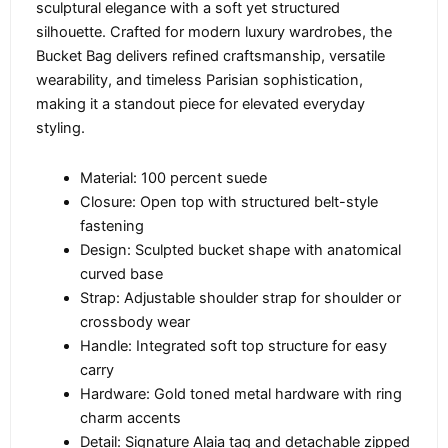
sculptural elegance with a soft yet structured
silhouette. Crafted for modern luxury wardrobes, the
Bucket Bag delivers refined craftsmanship, versatile
wearability, and timeless Parisian sophistication,
making it a standout piece for elevated everyday
styling.
Material: 100 percent suede
Closure: Open top with structured belt-style
fastening
Design: Sculpted bucket shape with anatomical
curved base
Strap: Adjustable shoulder strap for shoulder or
crossbody wear
Handle: Integrated soft top structure for easy
carry
Hardware: Gold toned metal hardware with ring
charm accents
Detail: Signature Alaia tag and detachable zipped