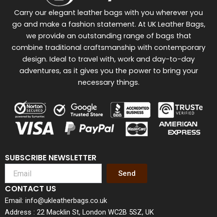
Carry our elegant leather bags with you wherever you
go and make a fashion statement. At UK Leather Bags,
we provide an outstanding range of bags that
combine traditional craftsmanship with contemporary
design. Ideal to travel with, work and day-to-day
adventures, as it gives you the power to bring your
necessary things.
SUBSCRIBE NEWSLETTER
Send
CONTACT US
Email: info@ukleatherbags.co.uk
Address : 22 Macklin St, London WC2B 5SZ, UK