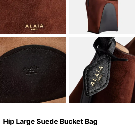
Hip Large Suede Bucket Bag