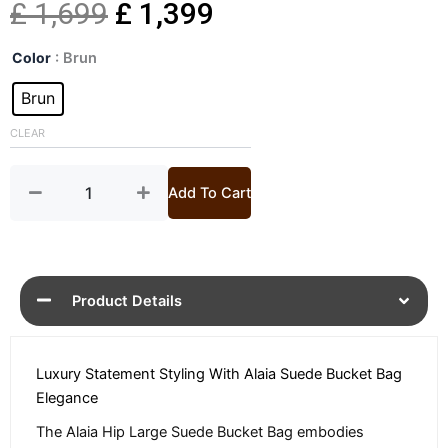
Original
Current
£
1,699
£
1,399
Hip
price
price
Color
: Brun
Large
Suede
Brun
was:
is:
Bucket
Bag
CLEAR
£ 1,699.
£ 1,399.
quantity
Add To Cart
Product Details
Luxury Statement Styling With Alaia Suede Bucket Bag
Elegance
The Alaia Hip Large Suede Bucket Bag embodies