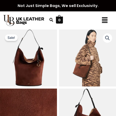
Skip
Not Just Simple Bags, We sell Exclusivity.
to
content
Menu
0
Sale!