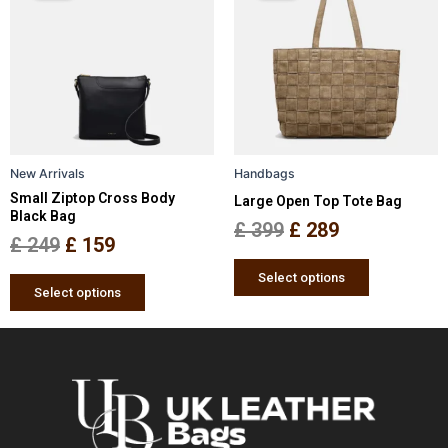
has
has
was:
is:
was:
is:
multiple
multiple
£ 249.
£ 159.
£ 399.
£ 289.
variants.
variants.
The
The
options
options
may
may
be
be
New Arrivals
Handbags
chosen
chosen
Small Ziptop Cross Body
Large Open Top Tote Bag
on
on
Black Bag
the
the
£
399
£
289
£
249
£
159
product
product
page
page
Select options
Select options