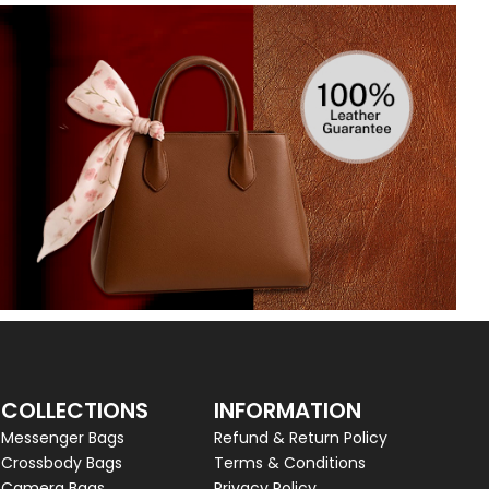
COLLECTIONS
INFORMATION
Messenger Bags
Refund & Return Policy
Crossbody Bags
Terms & Conditions
Camera Bags
Privacy Policy