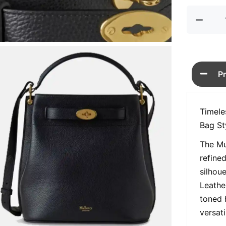
P
Timele
Bag St
The Mu
refine
silhou
Leathe
toned 
versat