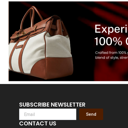
SUBSCRIBE NEWSLETTER
Send
CONTACT US