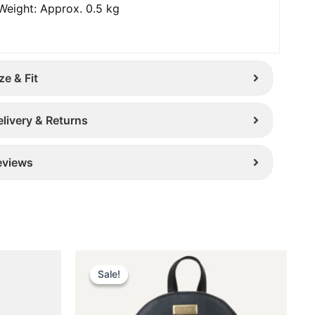
Weight: Approx. 0.5 kg
ze & Fit
elivery & Returns
eviews
Original
Current
This
price
price
Sale!
Sale!
uct
product
was:
is:
has
£ 259.
£ 169.
iple
multiple