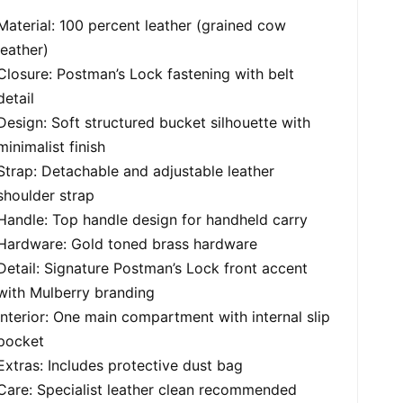
Material: 100 percent leather (grained cow
leather)
Closure: Postman’s Lock fastening with belt
detail
Design: Soft structured bucket silhouette with
minimalist finish
Strap: Detachable and adjustable leather
shoulder strap
Handle: Top handle design for handheld carry
Hardware: Gold toned brass hardware
Detail: Signature Postman’s Lock front accent
with Mulberry branding
Interior: One main compartment with internal slip
pocket
Extras: Includes protective dust bag
Care: Specialist leather clean recommended