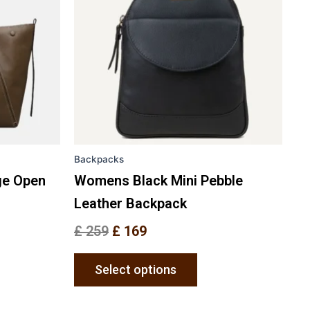
nts.
variants.
The
ons
options
may
be
en
chosen
on
the
Backpacks
uct
product
e
page
ge Open
Womens Black Mini Pebble
Leather Backpack
£
259
£
169
Select options