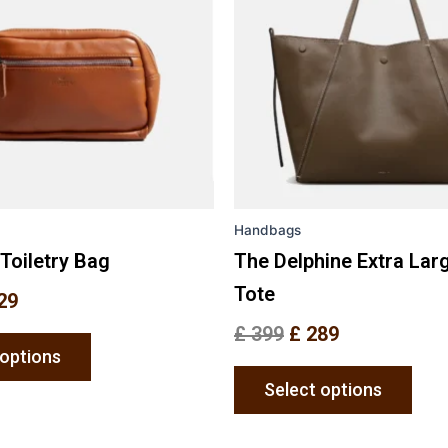
variants.
varia
The
The
options
opti
may
may
be
be
chosen
chos
on
on
the
the
Handbags
product
prod
page
pag
Toiletry Bag
The Delphine Extra Lar
Tote
29
£
399
£
289
 options
Select options