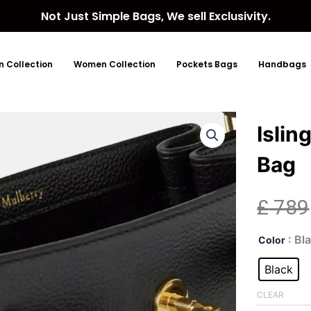
Not Just Simple Bags, We sell Exclusivity.
 Collection
Women Collection
Pockets Bags
Handbags
Islin
Bag
£
789
Isli
: Bl
Color
Smal
Lea
Black
Buc
Bag
CLEAR
quan