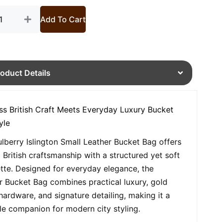
Add To Cart
roduct Details
ss British Craft Meets Everyday Luxury Bucket
yle
lberry Islington Small Leather Bucket Bag offers
d British craftsmanship with a structured yet soft
ette. Designed for everyday elegance, the
r Bucket Bag combines practical luxury, gold
hardware, and signature detailing, making it a
ile companion for modern city styling.