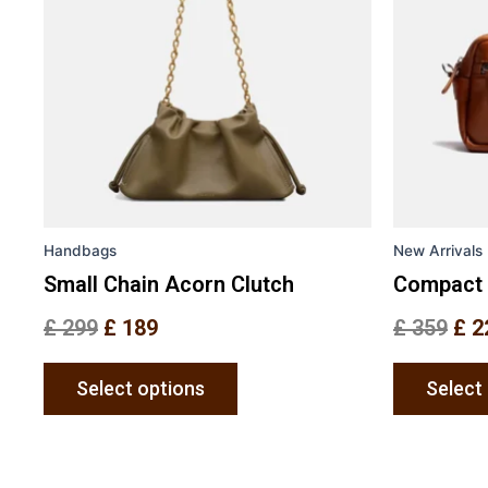
variants.
The
options
may
be
chosen
on
the
Handbags
New Arrivals
product
page
Small Chain Acorn Clutch
Compact 
£
299
£
189
£
359
£
2
Select options
Select