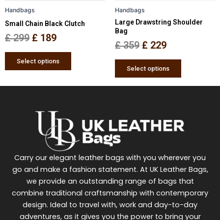
be
be
Handbags
Handbags
chosen
chosen
Large Drawstring Shoulder
Small Chain Black Clutch
on
on
Bag
the
the
£
299
£
189
£
359
£
229
product
product
page
page
Select options
Select options
Carry our elegant leather bags with you wherever you
go and make a fashion statement. At UK Leather Bags,
we provide an outstanding range of bags that
combine traditional craftsmanship with contemporary
design. Ideal to travel with, work and day-to-day
adventures, as it gives you the power to bring your