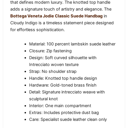
that defines modern luxury. The knotted top handle
adds a signature touch of artistry and elegance. The
Bottega Veneta Jodie Classic Suede Handbag
in
Cloudy Indigo is a timeless statement piece designed
for effortless sophistication.
Material: 100 percent lambskin suede leather
Closure: Zip fastening
Design: Soft curved silhouette with
Intrecciato woven texture
Strap: No shoulder strap
Handle: Knotted top handle design
Hardware: Gold-toned brass finish
Detail: Signature intrecciato weave with
sculptural knot
Interior: One main compartment
Extras: Includes protective dust bag
Care: Specialist suede leather clean only