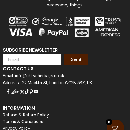
necessary things.
SUBSCRIBE NEWSLETTER
Send
CONTACT US
Email: info@ukleatherbags.co.uk
Address : 22 Macklin St, London WC2B 5SZ, UK
INFORMATION
Refund & Return Policy
Terms & Conditions
0
Privacy Policy