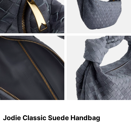
Jodie Classic Suede Handbag