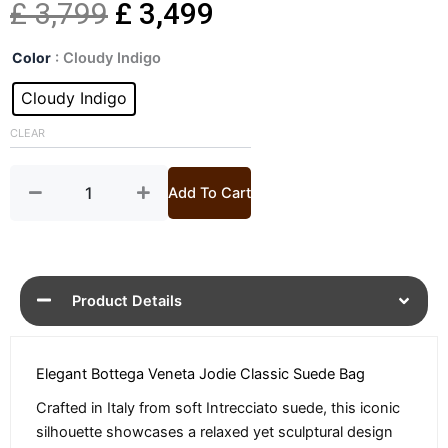
Original
Current
£
3,799
£
3,499
Jodie
price
price
Color
: Cloudy Indigo
Classic
Suede
Cloudy Indigo
was:
is:
Handbag
quantity
CLEAR
£ 3,799.
£ 3,499.
Add To Cart
Product Details
Elegant Bottega Veneta Jodie Classic Suede Bag
Crafted in Italy from soft Intrecciato suede, this iconic
silhouette showcases a relaxed yet sculptural design