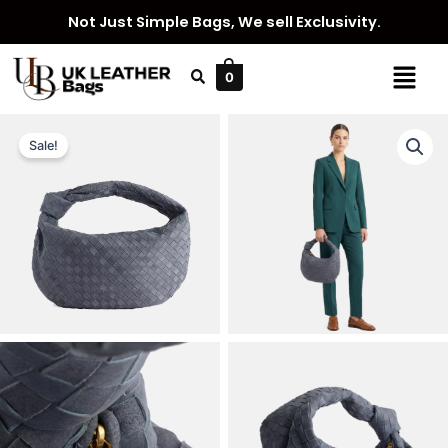
Skip
Not Just Simple Bags, We sell Exclusivity.
to
content
Menu
0
Sale!