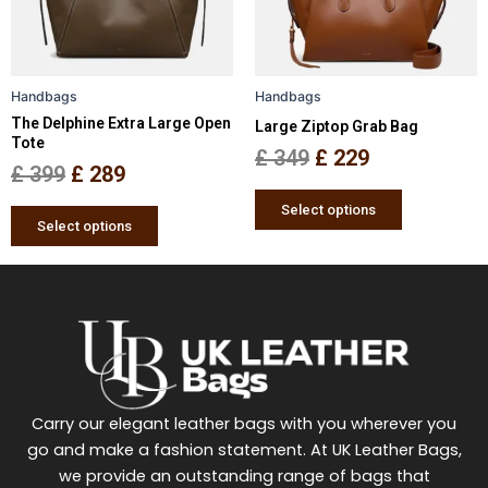
options
options
may
may
be
be
Handbags
Handbags
chosen
chosen
The Delphine Extra Large Open
Large Ziptop Grab Bag
on
on
Tote
the
the
£
349
£
229
£
399
£
289
product
product
page
page
Select options
Select options
Carry our elegant leather bags with you wherever you
go and make a fashion statement. At UK Leather Bags,
we provide an outstanding range of bags that