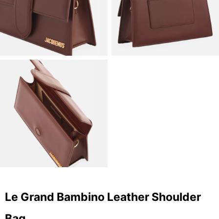
Le Grand Bambino Leather Shoulder
Bag