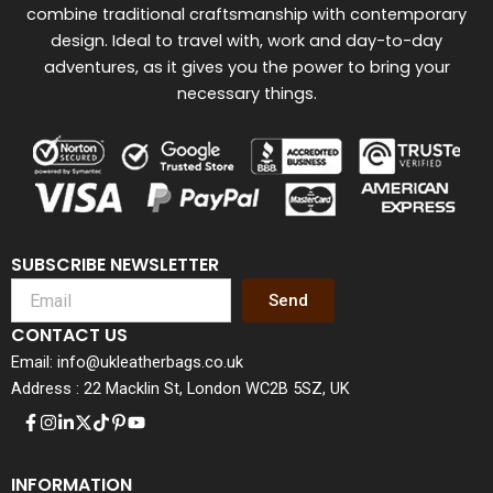
combine traditional craftsmanship with contemporary
design. Ideal to travel with, work and day-to-day
adventures, as it gives you the power to bring your
necessary things.
SUBSCRIBE NEWSLETTER
Send
CONTACT US
Email: info@ukleatherbags.co.uk
Address : 22 Macklin St, London WC2B 5SZ, UK
INFORMATION