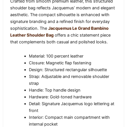
Crafted from smooth premium leather, this structured
shoulder bag reflects Jacquemus’ modern and elegant
aesthetic. The compact silhouette is enhanced with
signature branding and a refined finish for everyday
sophistication. The
Jacquemus Le Grand Bambino
Leather Shoulder Bag
offers a chic statement piece
that complements both casual and polished looks.
Material: 100 percent leather
Closure: Magnetic flap fastening
Design: Structured rectangular silhouette
Strap: Adjustable and removable shoulder
strap
Handle: Top handle design
Hardware: Gold-toned hardware
Detail: Signature Jacquemus logo lettering at
front
Interior: Compact main compartment with
internal pocket