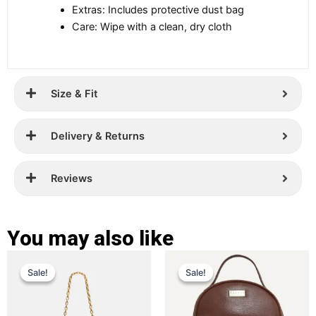
Extras: Includes protective dust bag
Care: Wipe with a clean, dry cloth
Size & Fit
Delivery & Returns
Reviews
You may also like
Original
Current
Original
Current
This
This
Sale!
Sale!
Sale!
Sale!
price
price
product
price
price
product
has
has
was:
is:
was:
is:
multiple
multiple
£ 299.
£ 189.
£ 259.
£ 169.