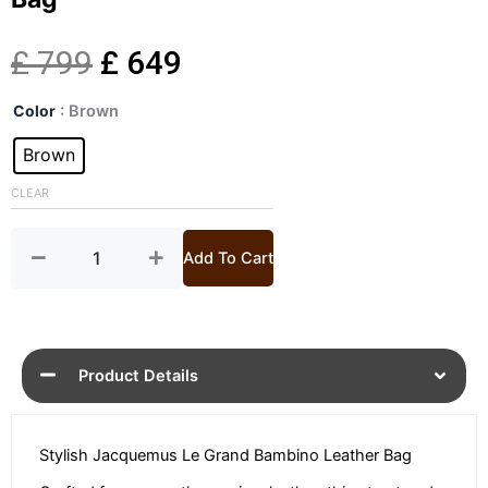
Original
Current
£
799
£
649
Le
price
price
Color
: Brown
Grand
Bambino
Brown
was:
is:
Leather
Shoulder
CLEAR
£ 799.
£ 649.
Bag
quantity
Add To Cart
Product Details
Stylish Jacquemus Le Grand Bambino Leather Bag