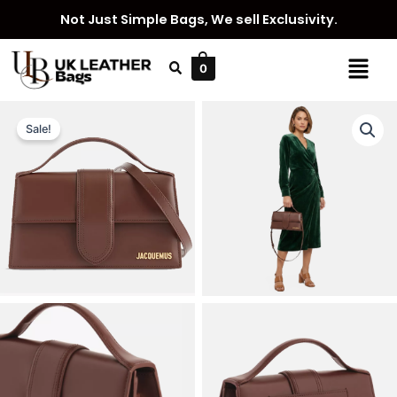
Skip
Not Just Simple Bags, We sell Exclusivity.
to
content
Menu
0
Sale!