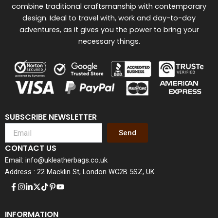
combine traditional craftsmanship with contemporary
design. Ideal to travel with, work and day-to-day
adventures, as it gives you the power to bring your
necessary things.
SUBSCRIBE NEWSLETTER
Send
CONTACT US
Email: info@ukleatherbags.co.uk
Address : 22 Macklin St, London WC2B 5SZ, UK
INFORMATION