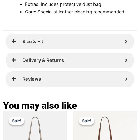
Extras: Includes protective dust bag
Care: Specialist leather cleaning recommended
Size & Fit
Delivery & Returns
Reviews
You may also like
Original
Current
Original
Current
This
This
Sale!
Sale!
Sale!
Sale!
price
price
product
price
price
product
has
has
was:
is:
was:
is:
multiple
multiple
£ 389.
£ 299.
£ 389.
£ 269.