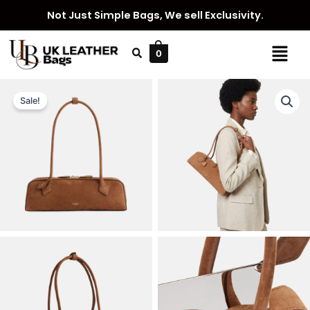
Skip
Not Just Simple Bags, We sell Exclusivity.
to
content
Menu
0
Sale!