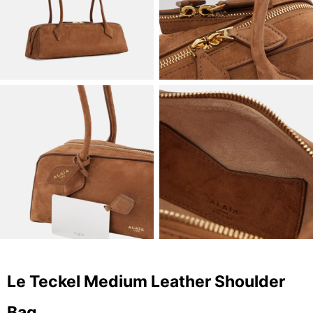
Le Teckel Medium Leather Shoulder
Bag