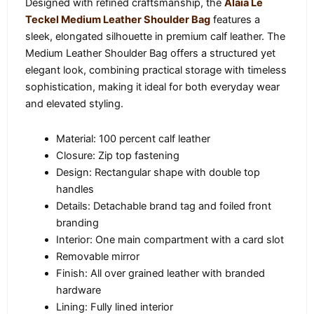
Designed with refined craftsmanship, the
Alaïa Le
Teckel Medium Leather Shoulder Bag
features a
sleek, elongated silhouette in premium calf leather. The
Medium Leather Shoulder Bag offers a structured yet
elegant look, combining practical storage with timeless
sophistication, making it ideal for both everyday wear
and elevated styling.
Material: 100 percent calf leather
Closure: Zip top fastening
Design: Rectangular shape with double top
handles
Details: Detachable brand tag and foiled front
branding
Interior: One main compartment with a card slot
Removable mirror
Finish: All over grained leather with branded
hardware
Lining: Fully lined interior