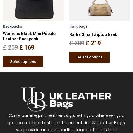
options
options
may
may
be
be
Backpacks
Handbags
chosen
chosen
Womens Black Mini Pebble
Raffia Small Ziptop Grab
on
on
Leather Backpack
the
the
£
309
£
219
£
259
£
169
product
product
page
page
Select options
Select options
Carry our elegant leather bags with you wherever you
go and make a fashion statement. At UK Leather Bags,
we provide an outstanding range of bags that