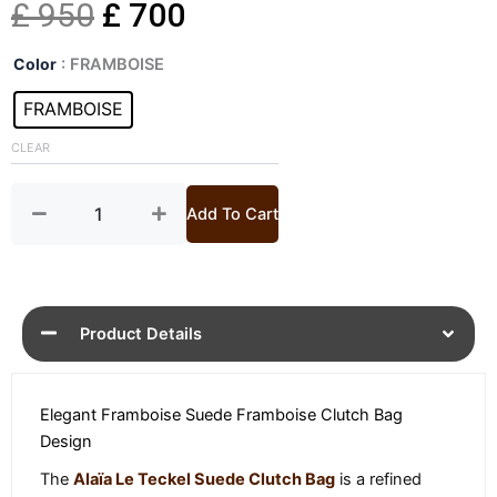
Original
Current
£
950
£
700
Le
price
price
Color
: FRAMBOISE
Teckel
Suede
FRAMBOISE
was:
is:
Clutch
Bag
CLEAR
£ 950.
£ 700.
quantity
Add To Cart
Product Details
Elegant Framboise Suede Framboise Clutch Bag
Design
The
Alaïa Le Teckel Suede Clutch Bag
is a refined