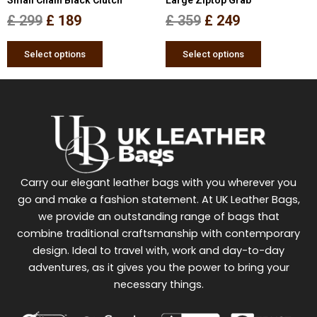
on
on
the
the
£
299
£
189
£
359
£
249
product
product
page
page
Select options
Select options
Carry our elegant leather bags with you wherever you
go and make a fashion statement. At UK Leather Bags,
we provide an outstanding range of bags that
combine traditional craftsmanship with contemporary
design. Ideal to travel with, work and day-to-day
adventures, as it gives you the power to bring your
necessary things.