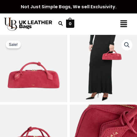
Skip
Not Just Simple Bags, We sell Exclusivity.
to
content
Menu
0
Sale!