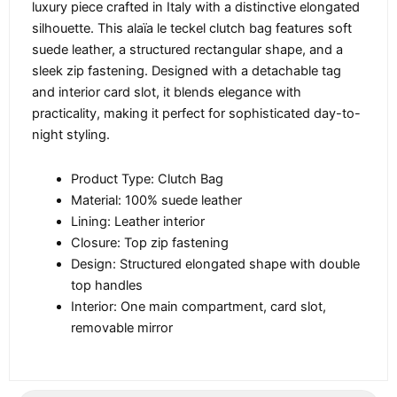
luxury piece crafted in Italy with a distinctive elongated
silhouette. This alaïa le teckel clutch bag features soft
suede leather, a structured rectangular shape, and a
sleek zip fastening. Designed with a detachable tag
and interior card slot, it blends elegance with
practicality, making it perfect for sophisticated day-to-
night styling.
Product Type: Clutch Bag
Material: 100% suede leather
Lining: Leather interior
Closure: Top zip fastening
Design: Structured elongated shape with double
top handles
Interior: One main compartment, card slot,
removable mirror