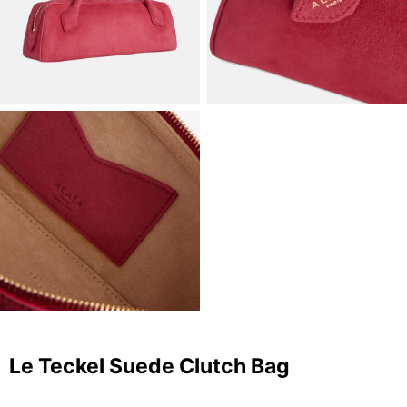
Le Teckel Suede Clutch Bag