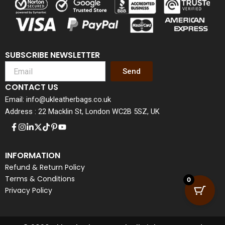
SUBSCRIBE NEWSLETTER
Send
CONTACT US
Email: info@ukleatherbags.co.uk
Address : 22 Macklin St, London WC2B 5SZ, UK
INFORMATION
Refund & Return Policy
Terms & Conditions
0
Privacy Policy