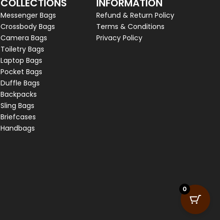
COLLECTIONS
INFORMATION
Messenger Bags
Refund & Return Policy
Crossbody Bags
Terms & Conditions
Camera Bags
Privacy Policy
Toiletry Bags
Laptop Bags
Pocket Bags
Duffle Bags
Backpacks
Sling Bags
Briefcases
Handbags
0