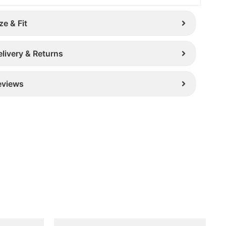
ze & Fit
elivery & Returns
eviews
Original
Current
This