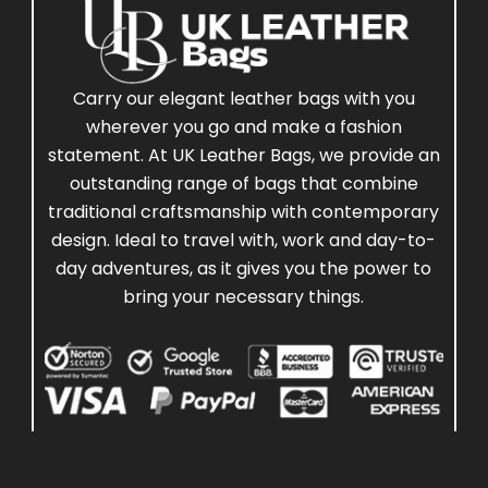
Carry our elegant leather bags with you
wherever you go and make a fashion
statement. At UK Leather Bags, we provide an
outstanding range of bags that combine
traditional craftsmanship with contemporary
design. Ideal to travel with, work and day-to-
day adventures, as it gives you the power to
bring your necessary things.