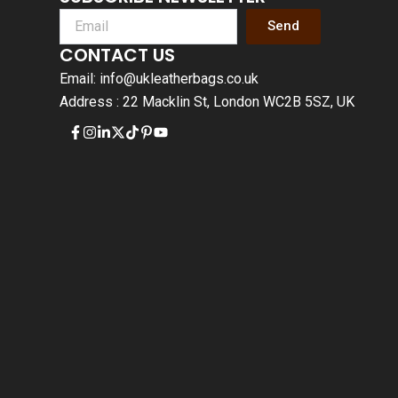
Send
CONTACT US
Email: info@ukleatherbags.co.uk
Address : 22 Macklin St, London WC2B 5SZ, UK