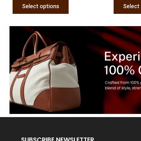
Select options
Select
SUBSCRIBE NEWSLETTER