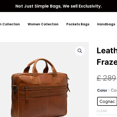
Not Just Simple Bags, We sell Exclusivity.
 Collection
Women Collection
Pockets Bags
Handbags
Leat
Fraz
£
289
Lea
: C
Color
Lap
Bag
Cognac
Cog
Fraz
CLEAR
quan