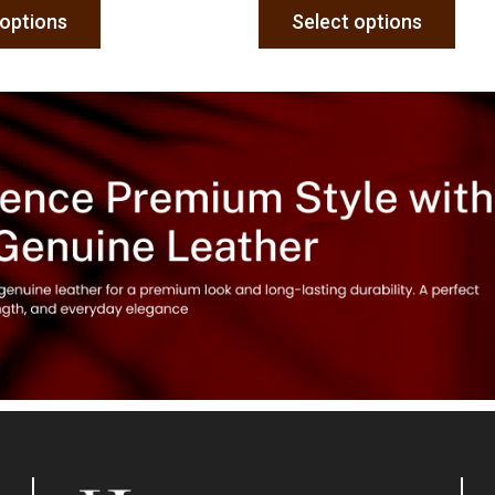
 options
Select options