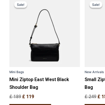
price
price
pri
Sale!
Sale!
Sale!
Sale!
product
was:
is:
was
has
£ 189.
£ 119.
£ 2
multiple
variants.
The
options
may
be
chosen
on
the
Mini Bags
New Arrivals
product
page
Mini Ziptop East West Black
Small Zi
Shoulder Bag
Bag
£
189
£
119
£
249
£
1