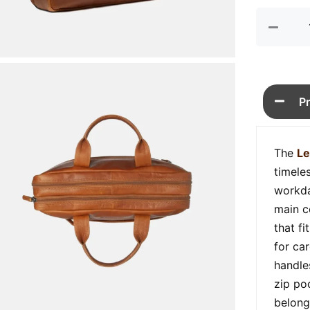
P
The
Le
timeles
workda
main c
that fi
for car
handle
zip po
belong