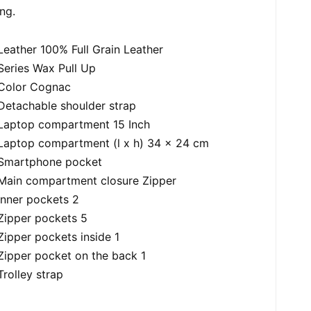
ing.
Leather 100% Full Grain Leather
Series Wax Pull Up
Color Cognac
Detachable shoulder strap
Laptop compartment 15 Inch
Laptop compartment (l x h) 34 x 24 cm
Smartphone pocket
Main compartment closure Zipper
Inner pockets 2
Zipper pockets 5
Zipper pockets inside 1
Zipper pocket on the back 1
Trolley strap