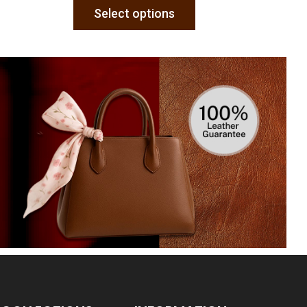
Select options