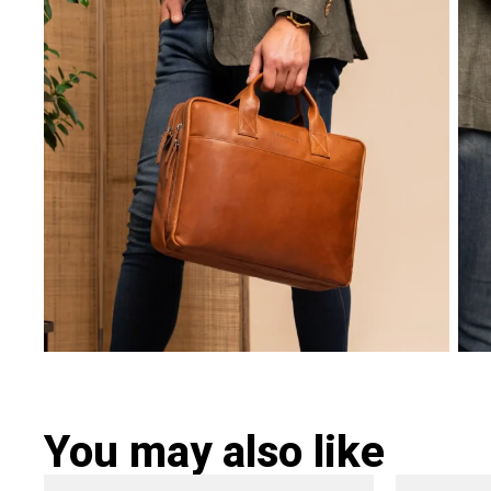
You may also like
Original
Current
Ori
This