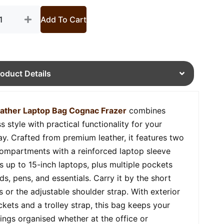
Add To Cart
roduct Details
ather Laptop Bag Cognac Frazer
combines
s style with practical functionality for your
y. Crafted from premium leather, it features two
ompartments with a reinforced laptop sleeve
ts up to 15-inch laptops, plus multiple pockets
ds, pens, and essentials. Carry it by the short
s or the adjustable shoulder strap. With exterior
ckets and a trolley strap, this bag keeps your
ings organised whether at the office or