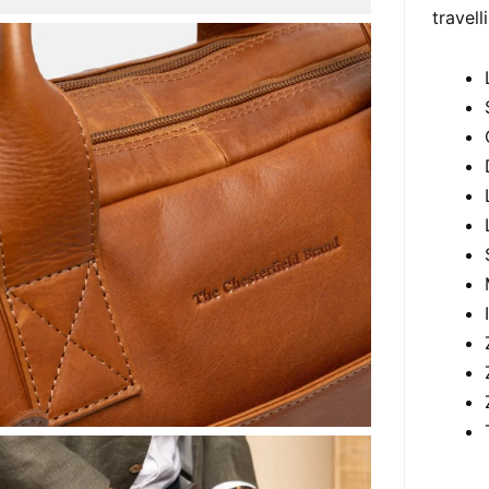
travell