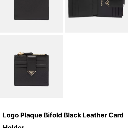
Logo Plaque Bifold Black Leather Card
Holder