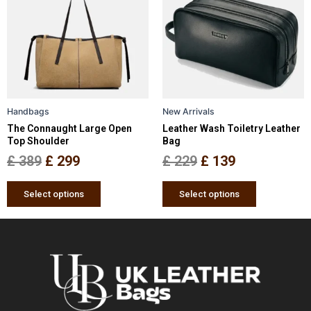
was:
is:
was:
is:
multiple
multiple
£ 389.
£ 299.
£ 229.
£ 139.
variants.
variants.
The
The
options
options
may
may
be
be
Handbags
New Arrivals
chosen
chosen
The Connaught Large Open
Leather Wash Toiletry Leather
on
on
Top Shoulder
Bag
the
the
£
389
£
299
£
229
£
139
product
product
page
page
Select options
Select options