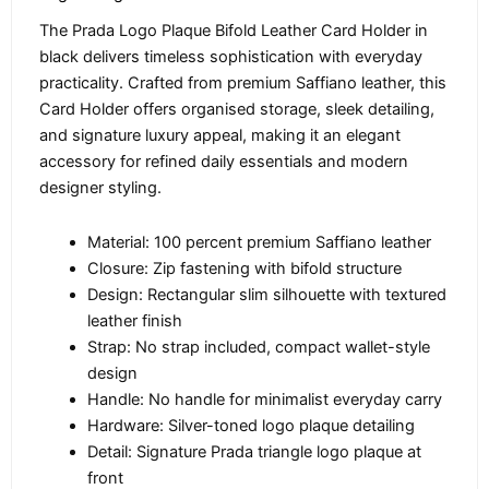
The Prada Logo Plaque Bifold Leather Card Holder in
black delivers timeless sophistication with everyday
practicality. Crafted from premium Saffiano leather, this
Card Holder offers organised storage, sleek detailing,
and signature luxury appeal, making it an elegant
accessory for refined daily essentials and modern
designer styling.
Material: 100 percent premium Saffiano leather
Closure: Zip fastening with bifold structure
Design: Rectangular slim silhouette with textured
leather finish
Strap: No strap included, compact wallet-style
design
Handle: No handle for minimalist everyday carry
Hardware: Silver-toned logo plaque detailing
Detail: Signature Prada triangle logo plaque at
front