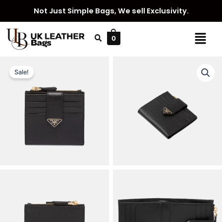
Skip
Not Just Simple Bags, We sell Exclusivity.
to
content
Menu
0
Sale!