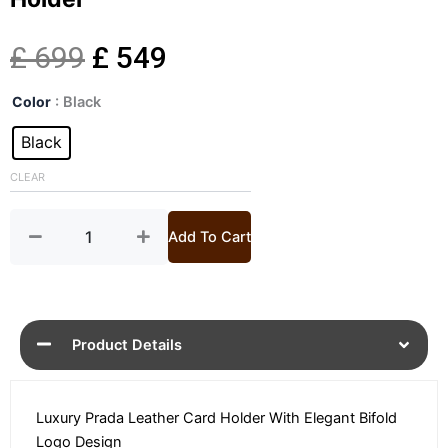
Original
Current
£
699
£
549
Logo
price
price
Color
: Black
Plaque
Bifold
Black
was:
is:
Black
Leather
CLEAR
£ 699.
£ 549.
Card
Holder
quantity
Add To Cart
Product Details
Luxury Prada Leather Card Holder With Elegant Bifold
Logo Design