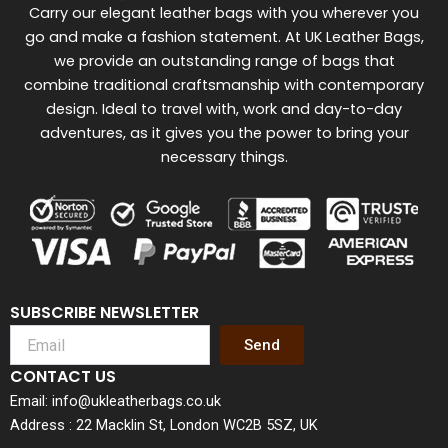
Carry our elegant leather bags with you wherever you
go and make a fashion statement. At UK Leather Bags,
we provide an outstanding range of bags that
combine traditional craftsmanship with contemporary
design. Ideal to travel with, work and day-to-day
adventures, as it gives you the power to bring your
necessary things.
SUBSCRIBE NEWSLETTER
Send
CONTACT US
Email: info@ukleatherbags.co.uk
Address : 22 Macklin St, London WC2B 5SZ, UK