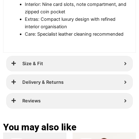
Interior: Nine card slots, note compartment, and
zipped coin pocket
Extras: Compact luxury design with refined
interior organisation
Care: Specialist leather cleaning recommended
Size & Fit
Delivery & Returns
Reviews
You may also like
Original
Current
Original
Current
This
This