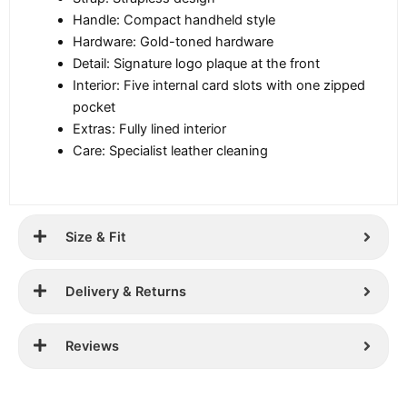
Handle: Compact handheld style
Hardware: Gold-toned hardware
Detail: Signature logo plaque at the front
Interior: Five internal card slots with one zipped
pocket
Extras: Fully lined interior
Care: Specialist leather cleaning
Size & Fit
Delivery & Returns
Reviews