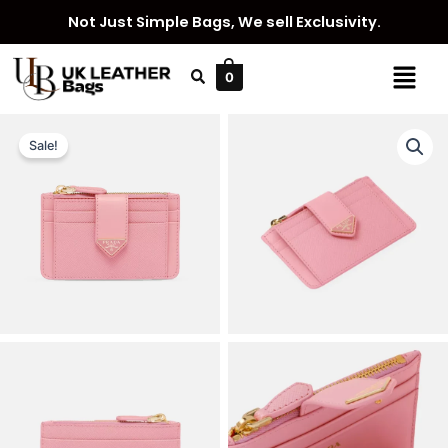
Skip
Not Just Simple Bags, We sell Exclusivity.
to
content
Menu
0
Sale!