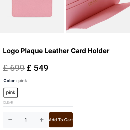
Logo Plaque Leather Card Holder
Original
Current
£
699
£
549
Logo
price
price
Color
: pink
Plaque
Leather
pink
was:
is:
Card
Holder
CLEAR
£ 699.
£ 549.
quantity
Add To Cart