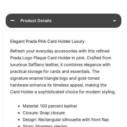
Product Details
Elegant Prada Pink Card Holder Luxury
Refresh your everyday accessories with this refined
Prada Logo Plaque Card Holder in pink. Crafted from
luxurious Saffiano leather, it combines elegance with
practical storage for cards and essentials. The
signature enamel triangle logo and gold-toned
hardware enhance its timeless appeal, making the
Card Holder a sophisticated choice for modern styling.
Material: 100 percent leather
Closure: Snap closure
Design: Rectangular silhouette with front flap
Strap: Strapless design