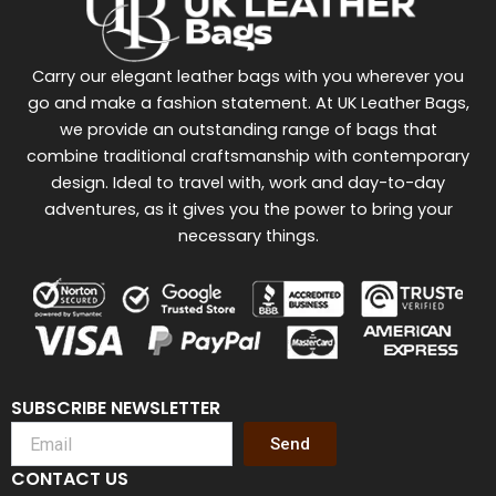
Carry our elegant leather bags with you wherever you
go and make a fashion statement. At UK Leather Bags,
we provide an outstanding range of bags that
combine traditional craftsmanship with contemporary
design. Ideal to travel with, work and day-to-day
adventures, as it gives you the power to bring your
necessary things.
SUBSCRIBE NEWSLETTER
Send
CONTACT US