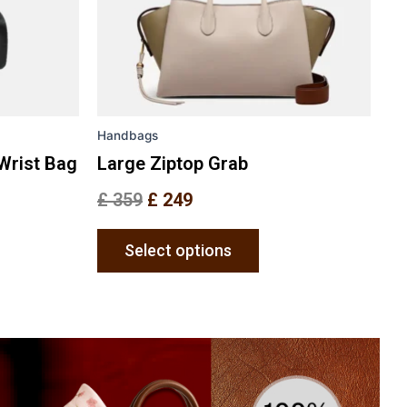
may
be
en
chosen
on
the
Handbags
uct
product
e
page
Wrist Bag
Large Ziptop Grab
£
359
£
249
Select options