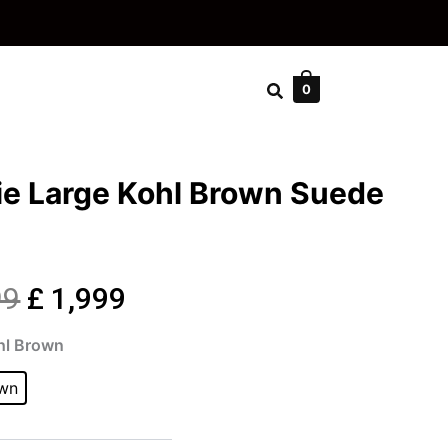
0
ie Large Kohl Brown Suede
Original
Current
99
£
1,999
cie
price
price
hl Brown
ge
own
was:
is:
wn
de
£ 2,399.
£ 1,999.