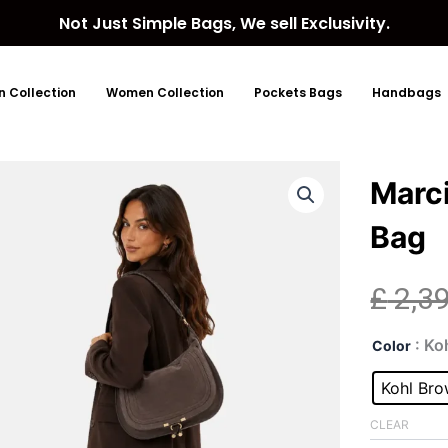
Not Just Simple Bags, We sell Exclusivity.
 Collection
Women Collection
Pockets Bags
Handbags
Marc
Bag
£
2,3
Mar
: Ko
Color
Lar
Kohl
Kohl Br
Bro
Sue
CLEAR
Bag