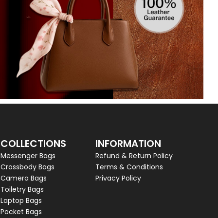
COLLECTIONS
INFORMATION
Messenger Bags
Refund & Return Policy
Crossbody Bags
Terms & Conditions
Camera Bags
Privacy Policy
Toiletry Bags
Laptop Bags
Pocket Bags