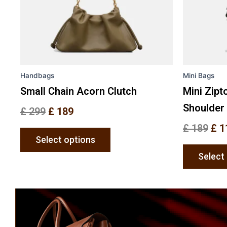
may
be
chosen
on
the
Handbags
Mini Bags
product
page
Small Chain Acorn Clutch
Mini Zipt
Shoulder
£
299
£
189
£
189
£
1
Select options
Select