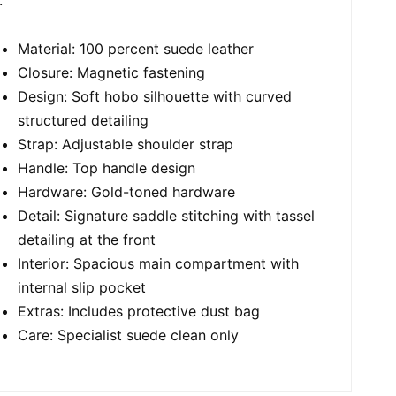
Material: 100 percent suede leather
Closure: Magnetic fastening
Design: Soft hobo silhouette with curved
structured detailing
Strap: Adjustable shoulder strap
Handle: Top handle design
Hardware: Gold-toned hardware
Detail: Signature saddle stitching with tassel
detailing at the front
Interior: Spacious main compartment with
internal slip pocket
Extras: Includes protective dust bag
Care: Specialist suede clean only