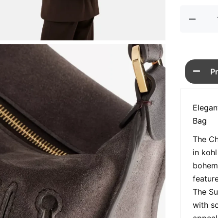
quan
P
Elegan
Bag
The Ch
in koh
bohemi
featur
The Su
with s
appeal