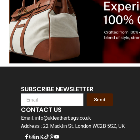
SUBSCRIBE NEWSLETTER
Send
CONTACT US
Email: info@ukleatherbags.co.uk
Address : 22 Macklin St, London WC2B 5SZ, UK