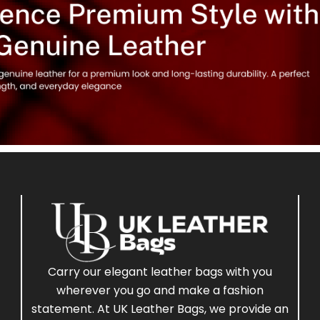
Carry our elegant leather bags with you
wherever you go and make a fashion
statement. At UK Leather Bags, we provide an