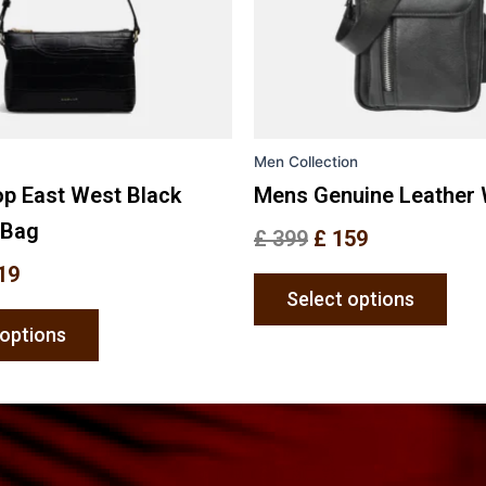
may
may
be
be
chosen
chos
on
on
the
the
Men Collection
product
prod
page
pag
op East West Black
Mens Genuine Leather 
 Bag
£
399
£
159
19
Select options
 options