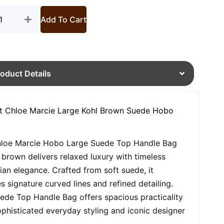
tity
Add To Cart
roduct Details
t Chloe Marcie Large Kohl Brown Suede Hobo
loe Marcie Hobo Large Suede Top Handle Bag
l brown delivers relaxed luxury with timeless
an elegance. Crafted from soft suede, it
es signature curved lines and refined detailing.
ede Top Handle Bag offers spacious practicality
ophisticated everyday styling and iconic designer
.