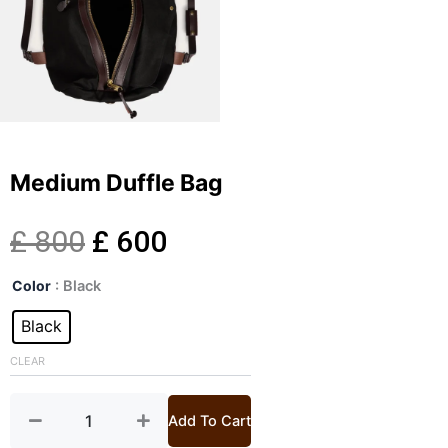
Medium Duffle Bag
Original
Current
£
800
£
600
Medium
price
price
Color
: Black
Duffle
Bag
Black
was:
is:
quantity
CLEAR
£ 800.
£ 600.
Add To Cart