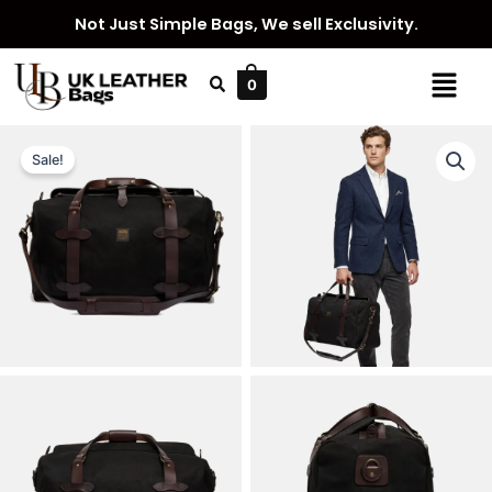
Skip
Not Just Simple Bags, We sell Exclusivity.
to
content
Menu
0
Sale!