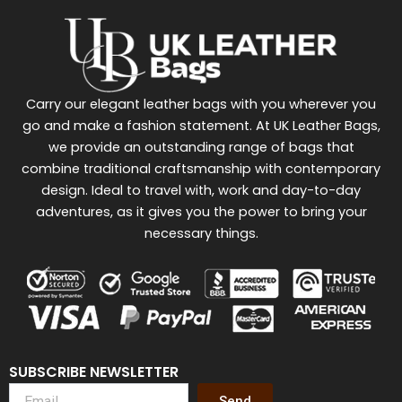
Carry our elegant leather bags with you wherever you
go and make a fashion statement. At UK Leather Bags,
we provide an outstanding range of bags that
combine traditional craftsmanship with contemporary
design. Ideal to travel with, work and day-to-day
adventures, as it gives you the power to bring your
necessary things.
SUBSCRIBE NEWSLETTER
Send