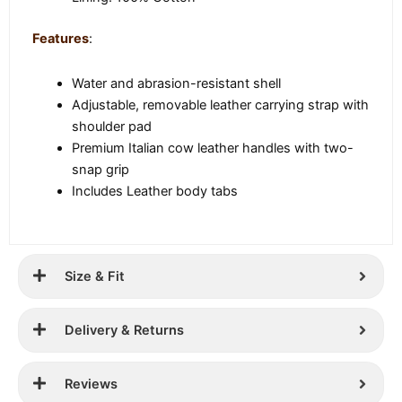
Features
:
Water and abrasion-resistant shell
Adjustable, removable leather carrying strap with
shoulder pad
Premium Italian cow leather handles with two-
snap grip
Includes Leather body tabs
Size & Fit
Delivery & Returns
Reviews