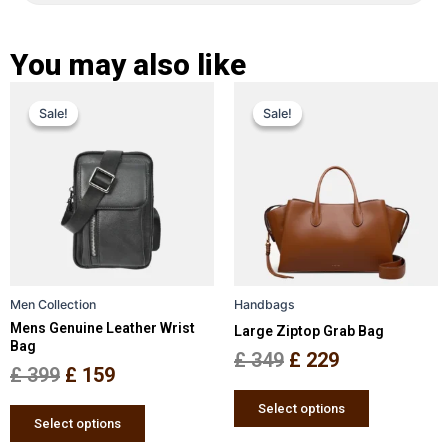
You may also like
Original
Current
Original
Current
This
This
Sale!
Sale!
Sale!
Sale!
price
price
product
price
price
product
has
has
was:
is:
was:
is:
multiple
multiple
£ 399.
£ 159.
£ 349.
£ 229.
variants.
variants.
The
The
options
options
may
may
be
be
Men Collection
Handbags
chosen
chosen
Mens Genuine Leather Wrist
Large Ziptop Grab Bag
on
on
Bag
the
the
£
349
£
229
£
399
£
159
product
product
page
page
Select options
Select options