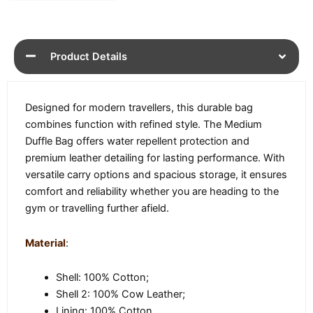
Product Details
Designed for modern travellers, this durable bag
combines function with refined style. The Medium
Duffle Bag offers water repellent protection and
premium leather detailing for lasting performance. With
versatile carry options and spacious storage, it ensures
comfort and reliability whether you are heading to the
gym or travelling further afield.
Material
:
Shell: 100% Cotton;
Shell 2: 100% Cow Leather;
Lining: 100% Cotton