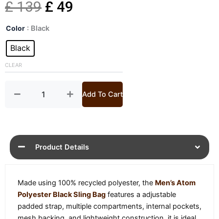
Original
Current
£
139
£
49
Mens
price
price
Color
: Black
Atom
Polyester
Black
was:
is:
Black
Sling
CLEAR
£ 139.
£ 49.
Bag
quantity
Add To Cart
Product Details
Made using 100% recycled polyester, the
Men’s Atom
Polyester Black Sling Bag
features a adjustable
padded strap, multiple compartments, internal pockets,
mesh backing, and lightweight construction, it is ideal