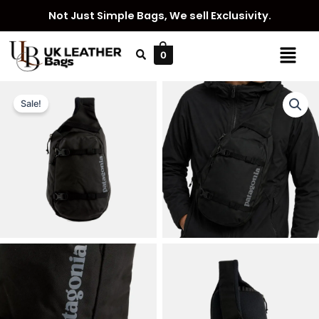
Skip
Not Just Simple Bags, We sell Exclusivity.
to
content
Menu
0
Sale!