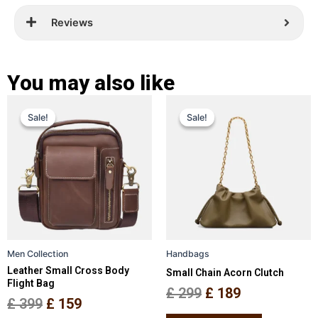
Reviews
You may also like
Original
Current
Original
Current
This
This
Sale!
Sale!
Sale!
Sale!
price
price
product
price
price
product
has
has
was:
is:
was:
is:
multiple
multiple
£ 399.
£ 159.
£ 299.
£ 189.
variants.
variants.
The
The
options
options
may
may
be
be
Men Collection
Handbags
chosen
chosen
Leather Small Cross Body
Small Chain Acorn Clutch
on
on
Flight Bag
the
the
£
299
£
189
£
399
£
159
product
product