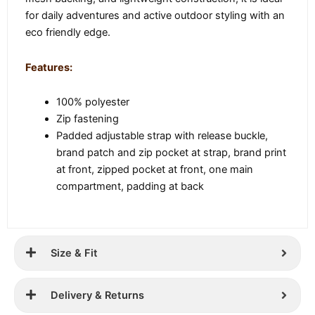
for daily adventures and active outdoor styling with an
eco friendly edge.
Features:
100% polyester
Zip fastening
Padded adjustable strap with release buckle,
brand patch and zip pocket at strap, brand print
at front, zipped pocket at front, one main
compartment, padding at back
Size & Fit
Delivery & Returns