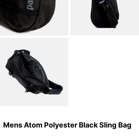
Mens Atom Polyester Black Sling Bag