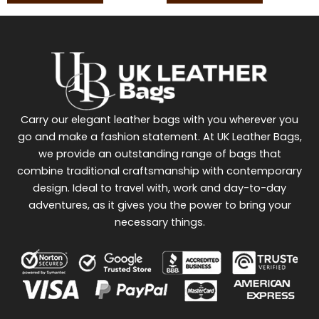
Carry our elegant leather bags with you wherever you
go and make a fashion statement. At UK Leather Bags,
we provide an outstanding range of bags that
combine traditional craftsmanship with contemporary
design. Ideal to travel with, work and day-to-day
adventures, as it gives you the power to bring your
necessary things.