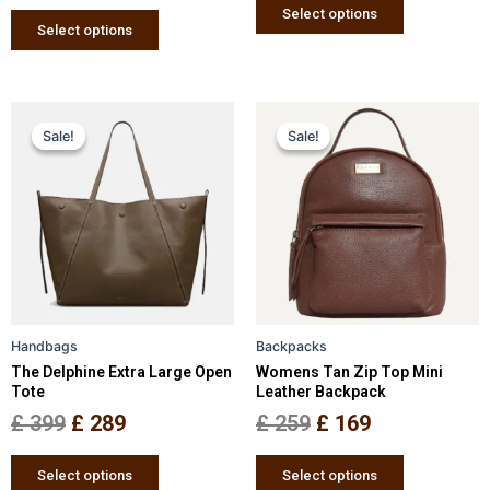
page
page
Select options
Select options
Original
Current
Original
Current
This
This
Sale!
Sale!
Sale!
Sale!
price
price
product
price
price
product
has
has
was:
is:
was:
is:
multiple
multiple
£ 399.
£ 289.
£ 259.
£ 169.
variants.
variants.
The
The
options
options
may
may
be
be
Handbags
Backpacks
chosen
chosen
The Delphine Extra Large Open
Womens Tan Zip Top Mini
on
on
Tote
Leather Backpack
the
the
£
399
£
289
£
259
£
169
product
product
page
page
Select options
Select options