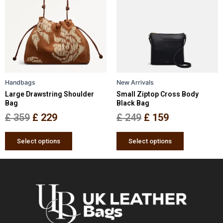
has
has
was:
is:
was:
is:
multiple
multiple
£ 359.
£ 229.
£ 249.
£ 159.
variants.
variants.
The
The
options
options
may
may
be
be
Handbags
New Arrivals
chosen
chosen
Large Drawstring Shoulder
Small Ziptop Cross Body
on
on
Bag
Black Bag
the
the
£
359
£
229
£
249
£
159
product
product
page
page
Select options
Select options