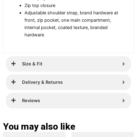
Zip top closure
Adjustable shoulder strap, brand hardware at
front, zip pocket, one main compartment,
internal pocket, coated texture, branded
hardware
Size & Fit
Delivery & Returns
Reviews
You may also like
Original
Current
Original
Current
This
This