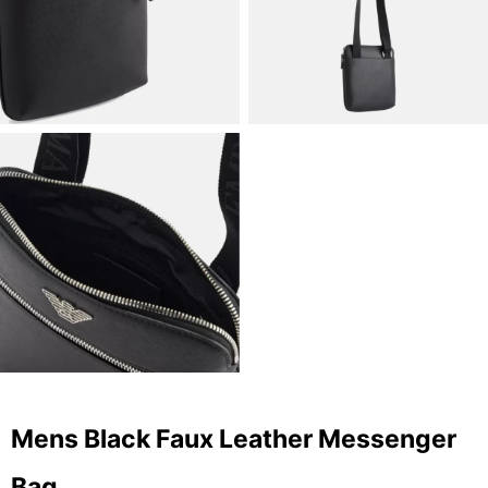
Mens Black Faux Leather Messenger
Bag