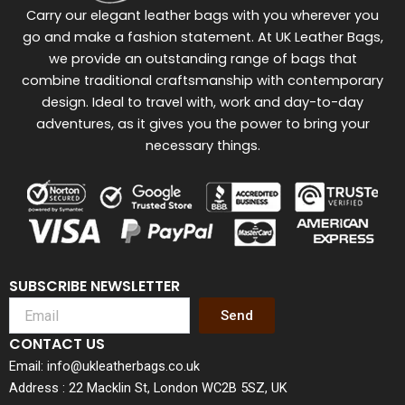
Carry our elegant leather bags with you wherever you
go and make a fashion statement. At UK Leather Bags,
we provide an outstanding range of bags that
combine traditional craftsmanship with contemporary
design. Ideal to travel with, work and day-to-day
adventures, as it gives you the power to bring your
necessary things.
SUBSCRIBE NEWSLETTER
Send
CONTACT US
Email: info@ukleatherbags.co.uk
Address : 22 Macklin St, London WC2B 5SZ, UK