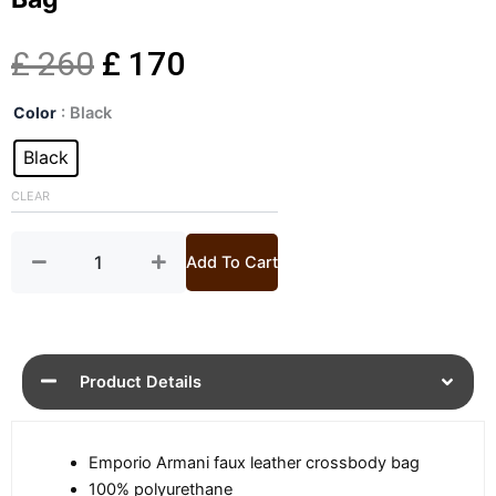
Original
Current
£
260
£
170
Mens
price
price
Color
: Black
Black
Faux
Black
was:
is:
Leather
Messenger
CLEAR
£ 260.
£ 170.
Bag
quantity
Add To Cart
Product Details
Emporio Armani faux leather crossbody bag
100% polyurethane