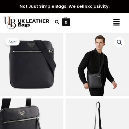
Skip
Not Just Simple Bags, We sell Exclusivity.
to
content
Menu
0
Sale!