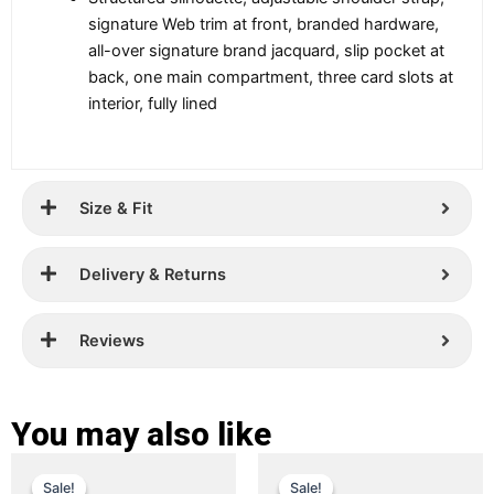
signature Web trim at front, branded hardware,
all-over signature brand jacquard, slip pocket at
back, one main compartment, three card slots at
interior, fully lined
Size & Fit
Delivery & Returns
Reviews
You may also like
Original
Current
Original
Current
This
This
Sale!
Sale!
Sale!
Sale!
product
product