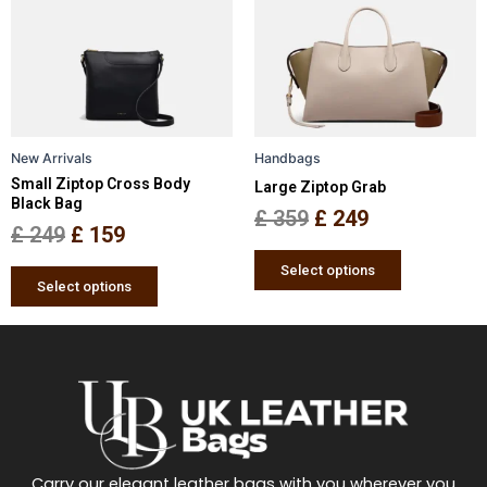
multiple
multiple
£ 249.
£ 159.
£ 359.
£ 249.
variants.
variants.
The
The
options
options
may
may
be
be
New Arrivals
Handbags
chosen
chosen
Small Ziptop Cross Body
Large Ziptop Grab
on
on
Black Bag
the
the
£
359
£
249
£
249
£
159
product
product
page
page
Select options
Select options
Carry our elegant leather bags with you wherever you