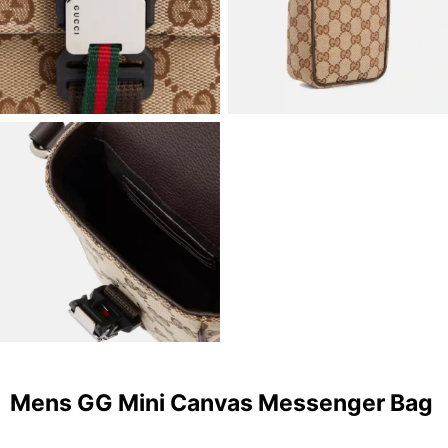
Mens GG Mini Canvas Messenger Bag