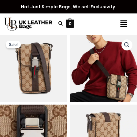
Skip
Not Just Simple Bags, We sell Exclusivity.
to
content
Menu
0
Sale!