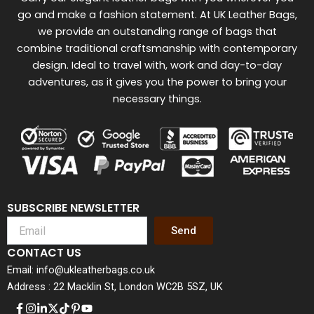
go and make a fashion statement. At UK Leather Bags,
we provide an outstanding range of bags that
combine traditional craftsmanship with contemporary
design. Ideal to travel with, work and day-to-day
adventures, as it gives you the power to bring your
necessary things.
SUBSCRIBE NEWSLETTER
Send
CONTACT US
Email: info@ukleatherbags.co.uk
Address : 22 Macklin St, London WC2B 5SZ, UK