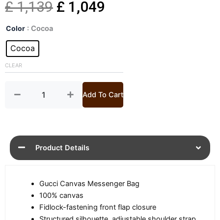
Original
Current
£
1,139
£
1,049
Mens
price
price
Color
: Cocoa
GG
Mini
Cocoa
was:
is:
Canvas
Messenger
CLEAR
£ 1,139.
£ 1,049.
Bag
quantity
Add To Cart
Product Details
Gucci Canvas Messenger Bag
100% canvas
Fidlock-fastening front flap closure
Structured silhouette, adjustable shoulder strap,