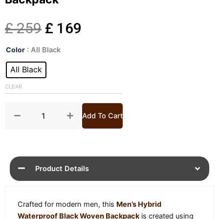
Original
Current
£
259
£
169
Mens
price
price
Color
: All Black
Hybrid
Waterproof
All Black
was:
is:
Black
Woven
CLEAR
£ 259.
£ 169.
Backpack
quantity
Add To Cart
Product Details
Crafted for modern men, this
Men’s Hybrid
Waterproof Black Woven Backpack
is created using