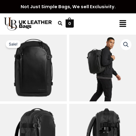
Skip
Not Just Simple Bags, We sell Exclusivity.
to
content
Menu
0
Sale!