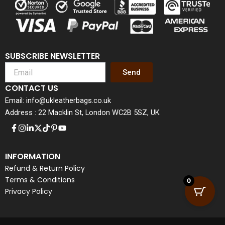
SUBSCRIBE NEWSLETTER
Send
CONTACT US
Email: info@ukleatherbags.co.uk
Address : 22 Macklin St, London WC2B 5SZ, UK
INFORMATION
Refund & Return Policy
Terms & Conditions
0
Privacy Policy