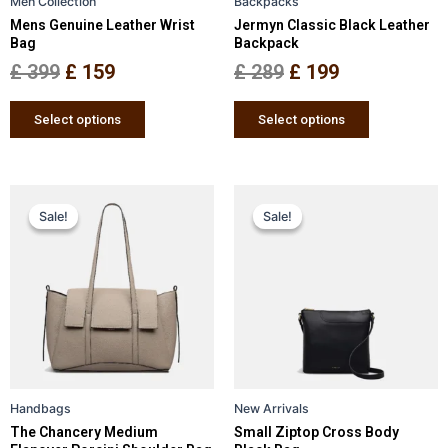
Men Collection
Backpacks
chosen
chosen
Mens Genuine Leather Wrist
Jermyn Classic Black Leather
on
on
Bag
Backpack
the
the
£
399
£
159
£
289
£
199
product
product
page
page
Select options
Select options
Original
Current
Original
Current
This
This
Sale!
Sale!
Sale!
Sale!
price
price
product
price
price
product
has
has
was:
is:
was:
is:
multiple
multiple
£ 389.
£ 299.
£ 249.
£ 159.
variants.
variants.
The
The
options
options
may
may
be
be
Handbags
New Arrivals
chosen
chosen
The Chancery Medium
Small Ziptop Cross Body
on
on