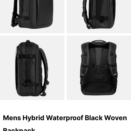
Mens Hybrid Waterproof Black Woven
Backpack