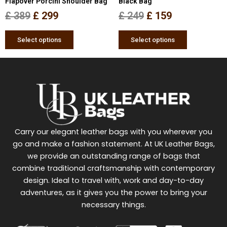
Flapover Porcini Shoulder Bag
Black Bag
the
the
£
389
£
299
£
249
£
159
product
product
page
page
Select options
Select options
Carry our elegant leather bags with you wherever you
go and make a fashion statement. At UK Leather Bags,
we provide an outstanding range of bags that
combine traditional craftsmanship with contemporary
design. Ideal to travel with, work and day-to-day
adventures, as it gives you the power to bring your
necessary things.