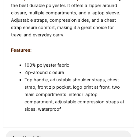
the best durable polyester. It offers a zipper around
closure, multiple compartments, and a laptop sleeve.
Adjustable straps, compression sides, and a chest
strap ensure comfort, making it a great choice for
travel and everyday carry.
Features:
100% polyester fabric
Zip-around closure
Top handle, adjustable shoulder straps, chest
strap, front zip pocket, logo print at front, two
main compartments, interior laptop
compartment, adjustable compression straps at
sides, waterproof