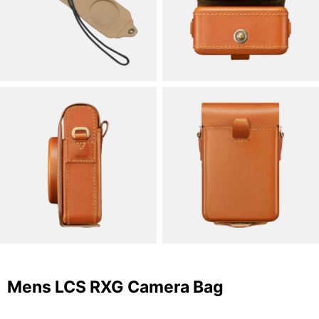
Mens LCS RXG Camera Bag