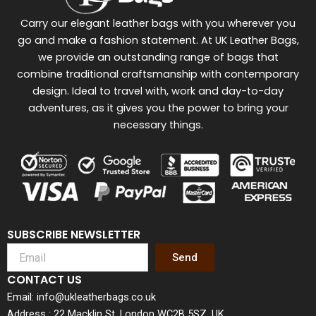
Carry our elegant leather bags with you wherever you
go and make a fashion statement. At UK Leather Bags,
we provide an outstanding range of bags that
combine traditional craftsmanship with contemporary
design. Ideal to travel with, work and day-to-day
adventures, as it gives you the power to bring your
necessary things.
SUBSCRIBE NEWSLETTER
Send
CONTACT US
Email: info@ukleatherbags.co.uk
Address : 22 Macklin St, London WC2B 5SZ, UK