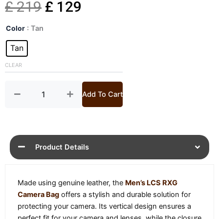
Original
Current
£
219
£
129
Mens
price
price
Color
: Tan
LCS
RXG
Tan
was:
is:
Camera
Bag
CLEAR
£ 219.
£ 129.
quantity
Add To Cart
Product Details
Made using genuine leather, the
Men’s LCS RXG
Camera Bag
offers a stylish and durable solution for
protecting your camera. Its vertical design ensures a
perfect fit for your camera and lenses, while the closure