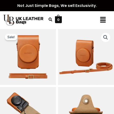
Skip
Not Just Simple Bags, We sell Exclusivity.
to
content
Menu
0
Sale!