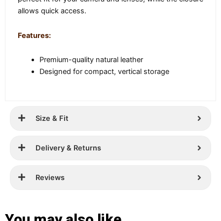
allows quick access.
Features:
Premium-quality natural leather
Designed for compact, vertical storage
Size & Fit
Delivery & Returns
Reviews
You may also like