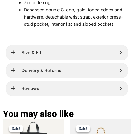
Zip fastening
Debossed double C logo, gold-toned edges and
hardware, detachable wrist strap, exterior press-
stud pocket, interior flat and zipped pockets
Size & Fit
Delivery & Returns
Reviews
You may also like
Original
Current
Original
Current
This
This
Sale!
Sale!
Sale!
Sale!
price
price
product
price
price
product