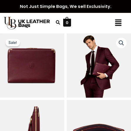
Skip
Not Just Simple Bags, We sell Exclusivity.
to
content
Menu
0
Sale!