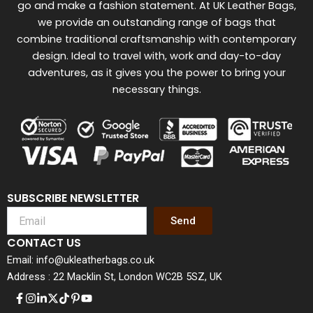
go and make a fashion statement. At UK Leather Bags,
we provide an outstanding range of bags that
combine traditional craftsmanship with contemporary
design. Ideal to travel with, work and day-to-day
adventures, as it gives you the power to bring your
necessary things.
SUBSCRIBE NEWSLETTER
Send
CONTACT US
Email: info@ukleatherbags.co.uk
Address : 22 Macklin St, London WC2B 5SZ, UK