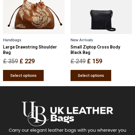
variants.
variants.
The
The
options
options
may
may
be
be
Handbags
New Arrivals
chosen
chosen
Large Drawstring Shoulder
Small Ziptop Cross Body
on
on
Bag
Black Bag
the
the
£
359
£
229
£
249
£
159
product
product
page
page
Select options
Select options
Carry our elegant leather bags with you wherever you