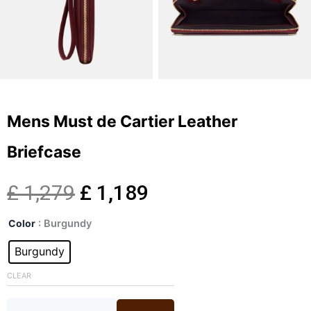
Mens Must de Cartier Leather
Briefcase
Original
Current
£
1,279
£
1,189
Mens
price
price
Color
: Burgundy
Must
de
Burgundy
was:
is:
Cartier
Leather
CLEAR
£ 1,279.
£ 1,189.
Briefcase
quantity