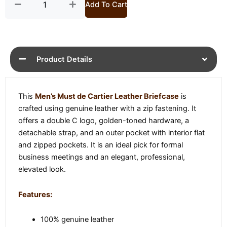
Add To Cart
Product Details
This
Men’s Must de Cartier Leather Briefcase
is
crafted using genuine leather with a zip fastening. It
offers a double C logo, golden-toned hardware, a
detachable strap, and an outer pocket with interior flat
and zipped pockets. It is an ideal pick for formal
business meetings and an elegant, professional,
elevated look.
Features:
100% genuine leather