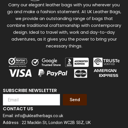
Carry our elegant leather bags with you wherever you
go and make a fashion statement. At UK Leather Bags,
we provide an outstanding range of bags that
combine traditional craftsmanship with contemporary
design. Ideal to travel with, work and day-to-day
adventures, as it gives you the power to bring your
necessary things.
SUBSCRIBE NEWSLETTER
Send
CONTACT US
Email: info@ukleatherbags.co.uk
Address : 22 Macklin St, London WC2B 5SZ, UK