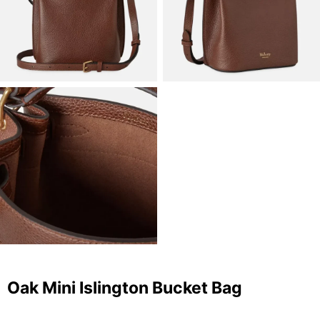
Oak Mini Islington Bucket Bag