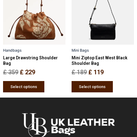
has
has
was:
is:
was:
is:
multiple
multiple
£ 359.
£ 229.
£ 189.
£ 119.
variants.
variants.
The
The
options
options
may
may
be
be
Handbags
Mini Bags
chosen
chosen
Large Drawstring Shoulder
Mini Ziptop East West Black
on
on
Bag
Shoulder Bag
the
the
£
359
£
229
£
189
£
119
product
product
page
page
Select options
Select options