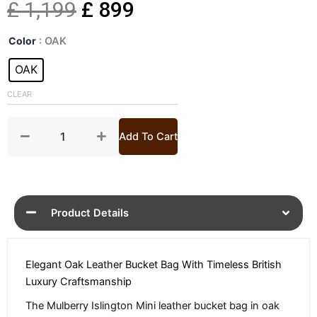
Original
Current
£
1,199
£
899
Oak
price
price
Color
: OAK
Mini
Islington
OAK
was:
is:
Bucket
Bag
CLEAR
£ 1,199.
£ 899.
quantity
Add To Cart
Product Details
Elegant Oak Leather Bucket Bag With Timeless British
Luxury Craftsmanship
The Mulberry Islington Mini leather bucket bag in oak