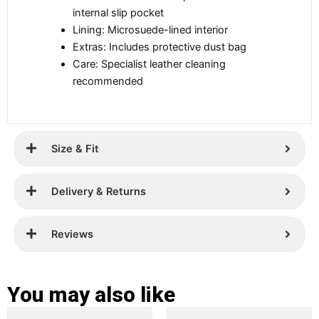
internal slip pocket
Lining: Microsuede-lined interior
Extras: Includes protective dust bag
Care: Specialist leather cleaning
recommended
Size & Fit
Delivery & Returns
Reviews
You may also like
Original
Current
Original
Current
This
This