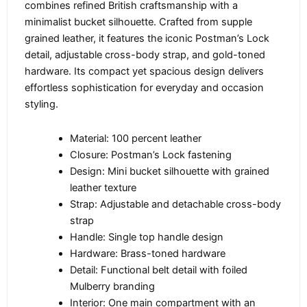
combines refined British craftsmanship with a
minimalist bucket silhouette. Crafted from supple
grained leather, it features the iconic Postman’s Lock
detail, adjustable cross-body strap, and gold-toned
hardware. Its compact yet spacious design delivers
effortless sophistication for everyday and occasion
styling.
Material: 100 percent leather
Closure: Postman’s Lock fastening
Design: Mini bucket silhouette with grained
leather texture
Strap: Adjustable and detachable cross-body
strap
Handle: Single top handle design
Hardware: Brass-toned hardware
Detail: Functional belt detail with foiled
Mulberry branding
Interior: One main compartment with an