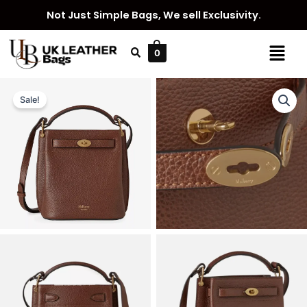
Skip
Not Just Simple Bags, We sell Exclusivity.
to
content
Menu
0
Sale!