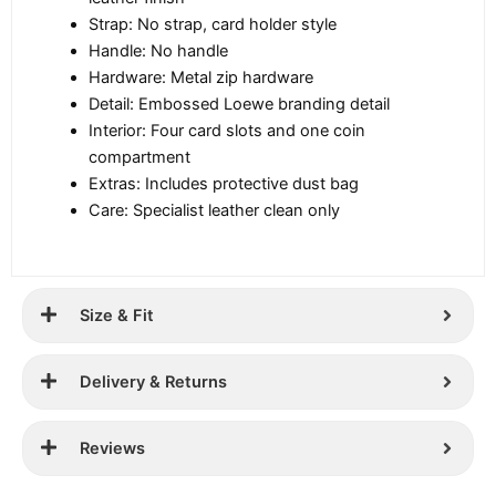
Strap: No strap, card holder style
Handle: No handle
Hardware: Metal zip hardware
Detail: Embossed Loewe branding detail
Interior: Four card slots and one coin
compartment
Extras: Includes protective dust bag
Care: Specialist leather clean only
Size & Fit
Delivery & Returns
Reviews