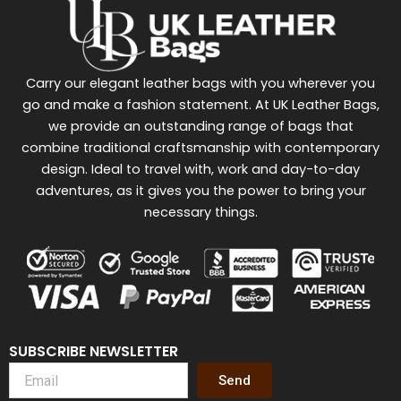
Carry our elegant leather bags with you wherever you
go and make a fashion statement. At UK Leather Bags,
we provide an outstanding range of bags that
combine traditional craftsmanship with contemporary
design. Ideal to travel with, work and day-to-day
adventures, as it gives you the power to bring your
necessary things.
SUBSCRIBE NEWSLETTER
Send