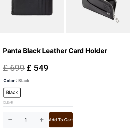
Panta Black Leather Card Holder
Original
Current
£
699
£
549
Panta
price
price
Color
: Black
Black
Leather
Black
was:
is:
Card
Holder
CLEAR
£ 699.
£ 549.
quantity
Add To Cart