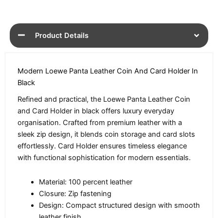
Product Details
Modern Loewe Panta Leather Coin And Card Holder In
Black
Refined and practical, the Loewe Panta Leather Coin
and Card Holder in black offers luxury everyday
organisation. Crafted from premium leather with a
sleek zip design, it blends coin storage and card slots
effortlessly. Card Holder ensures timeless elegance
with functional sophistication for modern essentials.
Material: 100 percent leather
Closure: Zip fastening
Design: Compact structured design with smooth
leather finish