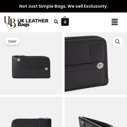
Skip
Not Just Simple Bags, We sell Exclusivity.
to
content
Menu
0
Sale!