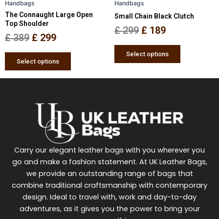
Handbags
Handbags
chosen
chosen
The Connaught Large Open
Small Chain Black Clutch
on
on
Top Shoulder
the
the
£
299
£
189
£
389
£
299
product
product
page
page
Select options
Select options
Carry our elegant leather bags with you wherever you
go and make a fashion statement. At UK Leather Bags,
we provide an outstanding range of bags that
combine traditional craftsmanship with contemporary
design. Ideal to travel with, work and day-to-day
adventures, as it gives you the power to bring your