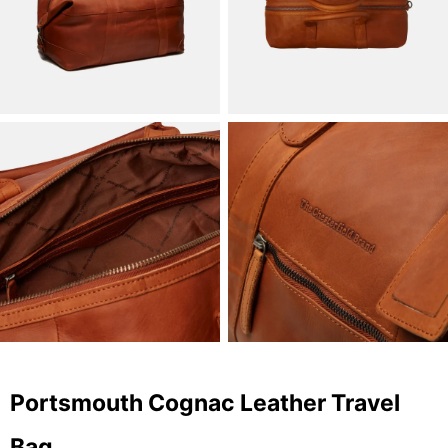
Portsmouth Cognac Leather Travel
Bag