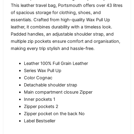
This leather travel bag, Portsmouth offers over 43 litres
of spacious storage for clothing, shoes, and
essentials. Crafted from high-quality Wax Pull Up
leather, it combines durability with a timeless look.
Padded handles, an adjustable shoulder strap, and
multiple zip pockets ensure comfort and organisation,
making every trip stylish and hassle-free.
Leather 100% Full Grain Leather
Series Wax Pull Up
Color Cognac
Detachable shoulder strap
Main compartment closure Zipper
Inner pockets 1
Zipper pockets 2
Zipper pocket on the back No
Label Bestseller