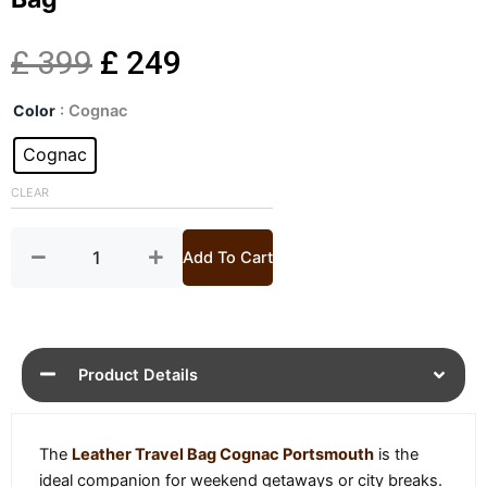
Original
Current
£
399
£
249
Portsmouth
price
price
Color
: Cognac
Cognac
Leather
Cognac
was:
is:
Travel
Bag
CLEAR
£ 399.
£ 249.
quantity
Add To Cart
Product Details
The
Leather Travel Bag Cognac Portsmouth
is the
ideal companion for weekend getaways or city breaks.