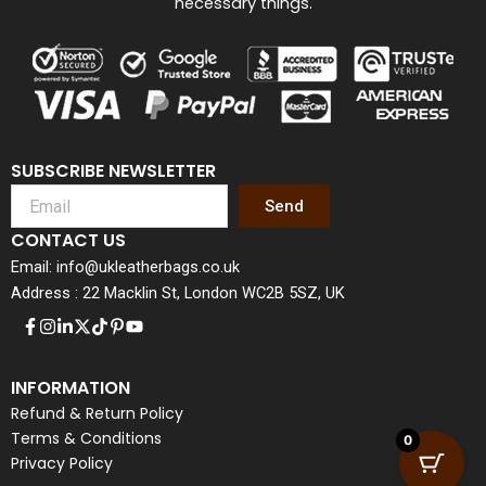
necessary things.
SUBSCRIBE NEWSLETTER
Send
CONTACT US
Email: info@ukleatherbags.co.uk
Address : 22 Macklin St, London WC2B 5SZ, UK
INFORMATION
Refund & Return Policy
Terms & Conditions
0
Privacy Policy