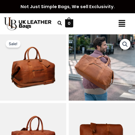
Skip
Not Just Simple Bags, We sell Exclusivity.
to
content
Menu
0
Sale!