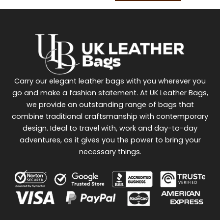
Carry our elegant leather bags with you wherever you
go and make a fashion statement. At UK Leather Bags,
we provide an outstanding range of bags that
combine traditional craftsmanship with contemporary
design. Ideal to travel with, work and day-to-day
adventures, as it gives you the power to bring your
necessary things.