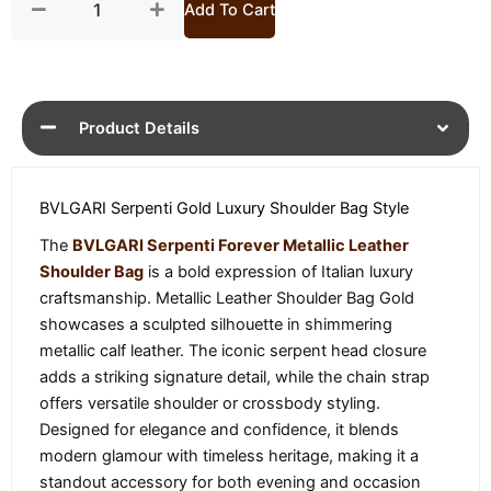
Add To Cart
Product Details
BVLGARI Serpenti Gold Luxury Shoulder Bag Style
The
BVLGARI Serpenti Forever Metallic Leather
Shoulder Bag
is a bold expression of Italian luxury
craftsmanship. Metallic Leather Shoulder Bag Gold
showcases a sculpted silhouette in shimmering
metallic calf leather. The iconic serpent head closure
adds a striking signature detail, while the chain strap
offers versatile shoulder or crossbody styling.
Designed for elegance and confidence, it blends
modern glamour with timeless heritage, making it a
standout accessory for both evening and occasion