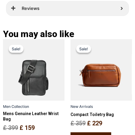
Reviews
You may also like
Original
Current
Original
Current
This
This
Sale!
Sale!
Sale!
Sale!
price
price
product
price
price
product
has
has
was:
is:
was:
is:
multiple
multiple
£ 399.
£ 159.
£ 359.
£ 229.
variants.
variants.
The
The
options
options
may
may
be
be
Men Collection
New Arrivals
chosen
chosen
Mens Genuine Leather Wrist
Compact Toiletry Bag
on
on
Bag
the
the
£
359
£
229
£
399
£
159
product
product