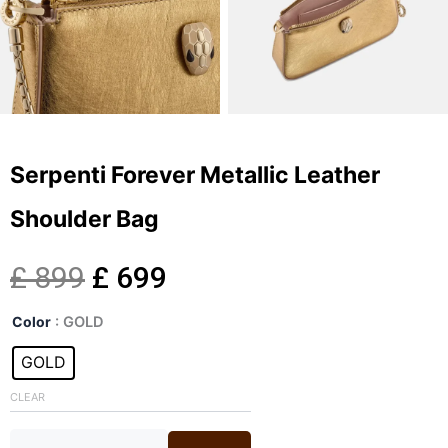
Serpenti Forever Metallic Leather
Shoulder Bag
Original
Current
£
899
£
699
Serpenti
price
price
Color
: GOLD
Forever
Metallic
GOLD
was:
is:
Leather
Shoulder
CLEAR
£ 899.
£ 699.
Bag
quantity