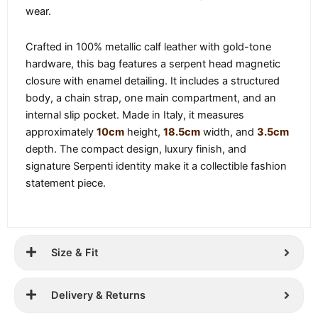
wear.
Crafted in 100% metallic calf leather with gold-tone
hardware, this bag features a serpent head magnetic
closure with enamel detailing. It includes a structured
body, a chain strap, one main compartment, and an
internal slip pocket. Made in Italy, it measures
approximately
10cm
height,
18.5cm
width, and
3.5cm
depth. The compact design, luxury finish, and
signature Serpenti identity make it a collectible fashion
statement piece.
Size & Fit
Delivery & Returns