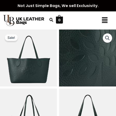
Skip
Not Just Simple Bags, We sell Exclusivity.
to
content
Menu
0
Sale!