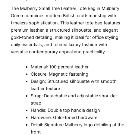
The Mulberry Small Tree Leather Tote Bag in Mulberry
Green combines modern British craftsmanship with
timeless sophistication. This leather tote bag features
premium leather, a structured silhouette, and elegant
gold-toned detailing, making it ideal for office styling,
daily essentials, and refined luxury fashion with
versatile contemporary appeal and practicality.
Material: 100 percent leather
Closure: Magnetic fastening
Design: Structured silhouette with smooth
leather texture
Strap: Detachable and adjustable shoulder
strap
Handle: Double top handle design
Hardware: Gold-toned hardware
Detail: Signature Mulberry logo detailing at the
front