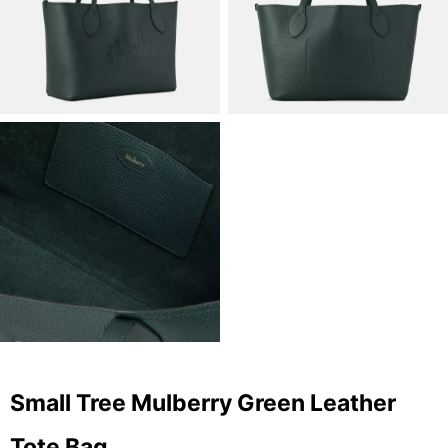
Small Tree Mulberry Green Leather
Tote Bag