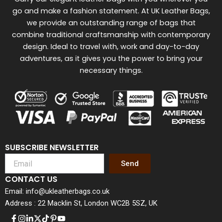
go and make a fashion statement. At UK Leather Bags,
we provide an outstanding range of bags that
combine traditional craftsmanship with contemporary
design. Ideal to travel with, work and day-to-day
adventures, as it gives you the power to bring your
necessary things.
SUBSCRIBE NEWSLETTER
Send
CONTACT US
Email: info@ukleatherbags.co.uk
Address : 22 Macklin St, London WC2B 5SZ, UK