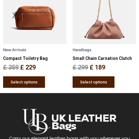
was:
is:
was:
is:
multiple
multiple
£ 359.
£ 229.
£ 299.
£ 189.
variants.
variants.
The
The
options
options
may
may
be
be
New Arrivals
Handbags
chosen
chosen
Compact Toiletry Bag
Small Chain Carnation Clutch
on
on
the
the
£
359
£
229
£
299
£
189
product
product
page
page
Select options
Select options
Carry our elegant leather bags with you wherever you