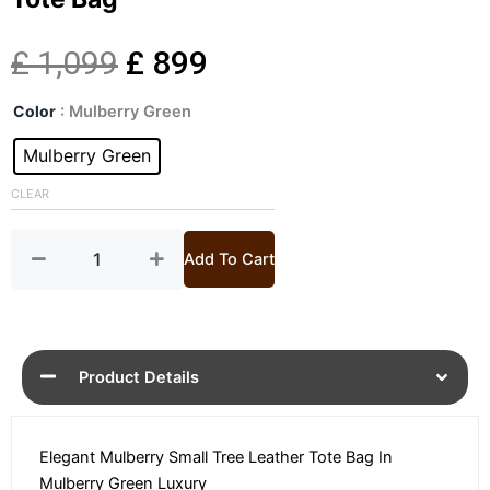
Original
Current
£
1,099
£
899
Small
price
price
Color
: Mulberry Green
Tree
Mulberry
Mulberry Green
was:
is:
Green
Leather
CLEAR
£ 1,099.
£ 899.
Tote
Bag
quantity
Add To Cart
Product Details
Elegant Mulberry Small Tree Leather Tote Bag In
Mulberry Green Luxury