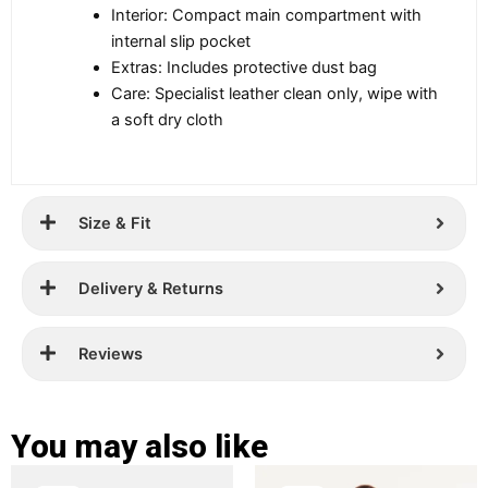
Interior: Compact main compartment with
internal slip pocket
Extras: Includes protective dust bag
Care: Specialist leather clean only, wipe with
a soft dry cloth
Size & Fit
Delivery & Returns
Reviews
You may also like
Original
Current
Original
Current
This
This