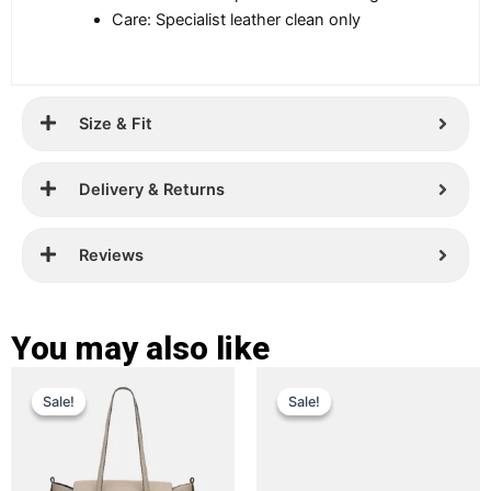
Care: Specialist leather clean only
Size & Fit
Delivery & Returns
Reviews
You may also like
Original
Current
Original
Current
This
This
Sale!
Sale!
Sale!
Sale!
price
price
product
price
price
product
has
has
was:
is:
was:
is:
multiple
multiple
£ 389.
£ 299.
£ 229.
£ 149.
variants.
variants.