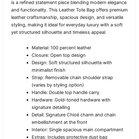
is a refined statement piece blending modern elegance
and functionality. This Leather Tote Bag offers premium
leather craftsmanship, spacious design, and versatile
styling, making it ideal for everyday luxury with a soft
yet structured silhouette and timeless appeal.
Material: 100 percent leather
Closure: Open top design
Design: Soft structured silhouette with
minimalist finish
Strap: Removable chain shoulder strap
(varies by styling option)
Handle: Double top handle carry
Hardware: Gold-toned hardware with
signature detailing
Detail: Signature Chloé charm and chain
embellishment at the front
Interior: Single spacious main compartment
Extras: Includes protective dust bag