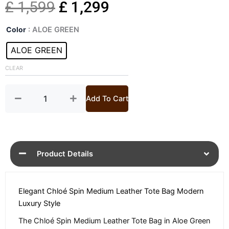
Original
Current
£
1,599
£
1,299
Spin
price
price
Color
: ALOE GREEN
Medium
Leather
ALOE GREEN
was:
is:
Tote
Bag
CLEAR
£ 1,599.
£ 1,299.
quantity
Add To Cart
Product Details
Elegant Chloé Spin Medium Leather Tote Bag Modern
Luxury Style
The Chloé Spin Medium Leather Tote Bag in Aloe Green