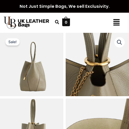
Skip
Not Just Simple Bags, We sell Exclusivity.
to
content
Menu
0
Sale!