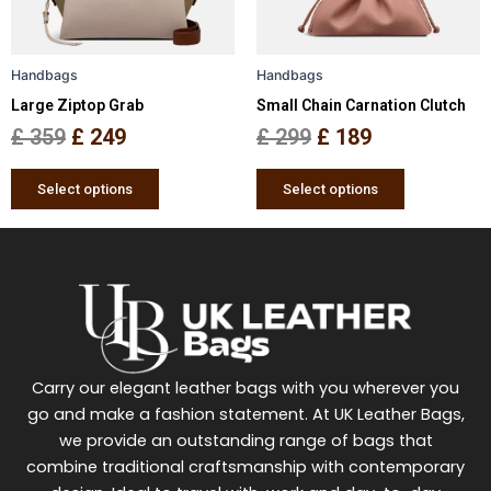
options
options
may
may
be
be
Handbags
Handbags
chosen
chosen
Large Ziptop Grab
Small Chain Carnation Clutch
on
on
the
the
£
359
£
249
£
299
£
189
product
product
page
page
Select options
Select options
Carry our elegant leather bags with you wherever you
go and make a fashion statement. At UK Leather Bags,
we provide an outstanding range of bags that
combine traditional craftsmanship with contemporary