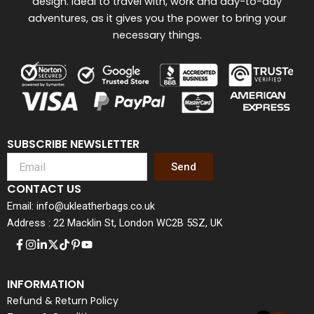
design. Ideal to travel with, work and day-to-day
adventures, as it gives you the power to bring your
necessary things.
SUBSCRIBE NEWSLETTER
Send
CONTACT US
Email: info@ukleatherbags.co.uk
Address : 22 Macklin St, London WC2B 5SZ, UK
INFORMATION
Refund & Return Policy