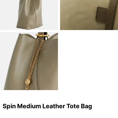
Spin Medium Leather Tote Bag