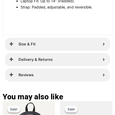
Laptop Fit: Up to 14″ (Padded).
Strap: Padded, adjustable, and reversible.
Size & Fit
Delivery & Returns
Reviews
You may also like
Original
Current
Original
Current
This
This
Sale!
Sale!
Sale!
Sale!
price
price
product
price
price
product