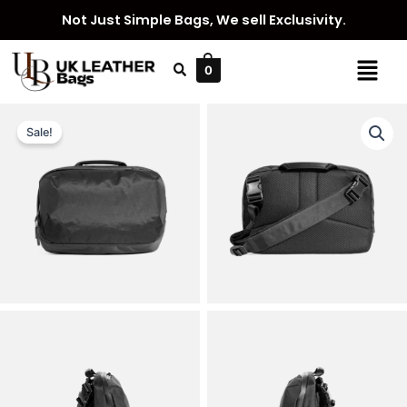
Skip
Not Just Simple Bags, We sell Exclusivity.
to
content
Menu
0
Sale!