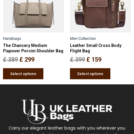
variants.
variants.
The
The
options
options
may
may
be
be
Handbags
Men Collection
chosen
chosen
The Chancery Medium
Leather Small Cross Body
on
on
Flapover Porcini Shoulder Bag
Flight Bag
the
the
£
389
£
299
£
399
£
159
product
product
page
page
Select options
Select options
Carry our elegant leather bags with you wherever you