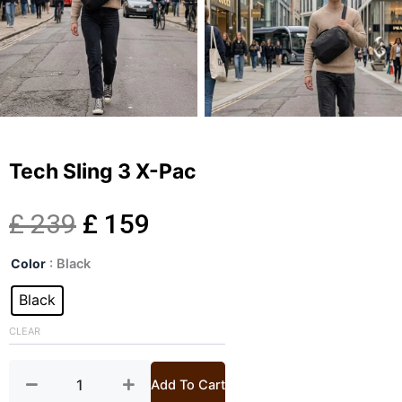
Tech Sling 3 X-Pac
Original
Current
£
239
£
159
Tech
price
price
Color
: Black
Sling
3
Black
was:
is:
X-
Pac
CLEAR
£ 239.
£ 159.
quantity
Add To Cart