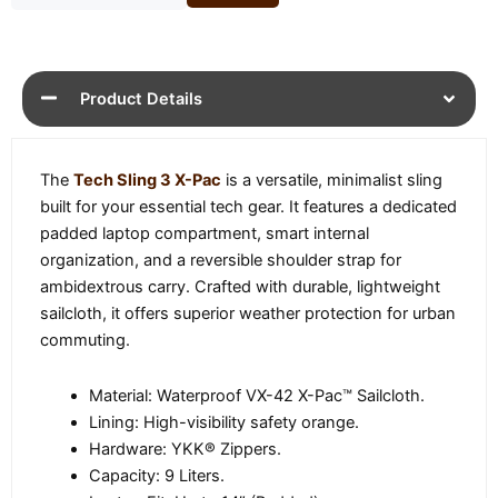
Product Details
The
Tech Sling 3 X-Pac
is a versatile, minimalist sling
built for your essential tech gear. It features a dedicated
padded laptop compartment, smart internal
organization, and a reversible shoulder strap for
ambidextrous carry. Crafted with durable, lightweight
sailcloth, it offers superior weather protection for urban
commuting.
Material: Waterproof VX-42 X-Pac™ Sailcloth.
Lining: High-visibility safety orange.
Hardware: YKK® Zippers.
Capacity: 9 Liters.