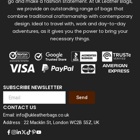
go and make a fashion statement. At UK Leather Bags,
we provide an outstanding range of bags that
combine traditional craftsmanship with contemporary
design. Ideal to travel with, work and day-to-day
adventures, as it gives you the power to bring your
necessary things.
SUBSCRIBE NEWSLETTER
Send
CONTACT US
Email: info@ukleatherbags.co.uk
Address : 22 Macklin St, London WC2B 5SZ, UK