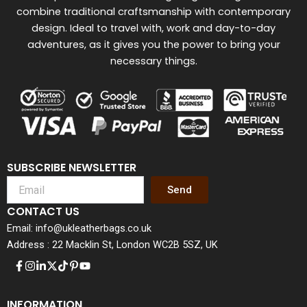
combine traditional craftsmanship with contemporary
design. Ideal to travel with, work and day-to-day
adventures, as it gives you the power to bring your
necessary things.
SUBSCRIBE NEWSLETTER
Send
CONTACT US
Email: info@ukleatherbags.co.uk
Address : 22 Macklin St, London WC2B 5SZ, UK
INFORMATION