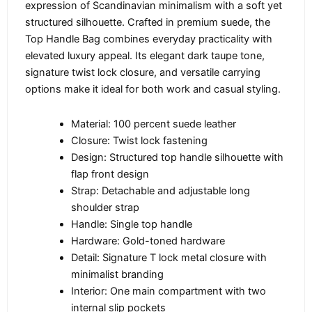
expression of Scandinavian minimalism with a soft yet
structured silhouette. Crafted in premium suede, the
Top Handle Bag combines everyday practicality with
elevated luxury appeal. Its elegant dark taupe tone,
signature twist lock closure, and versatile carrying
options make it ideal for both work and casual styling.
Material: 100 percent suede leather
Closure: Twist lock fastening
Design: Structured top handle silhouette with
flap front design
Strap: Detachable and adjustable long
shoulder strap
Handle: Single top handle
Hardware: Gold-toned hardware
Detail: Signature T lock metal closure with
minimalist branding
Interior: One main compartment with two
internal slip pockets