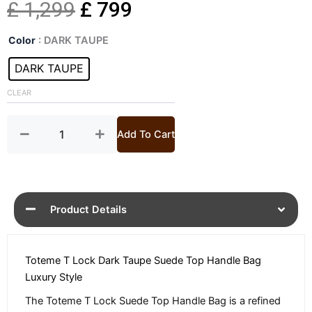
Original
Current
£
1,299
£
799
Toteme
price
price
Color
: DARK TAUPE
T
Lock
DARK TAUPE
was:
is:
Suede
Top
CLEAR
£ 1,299.
£ 799.
Handle
Bag
quantity
Add To Cart
Product Details
Toteme T Lock Dark Taupe Suede Top Handle Bag
Luxury Style
The Toteme T Lock Suede Top Handle Bag is a refined