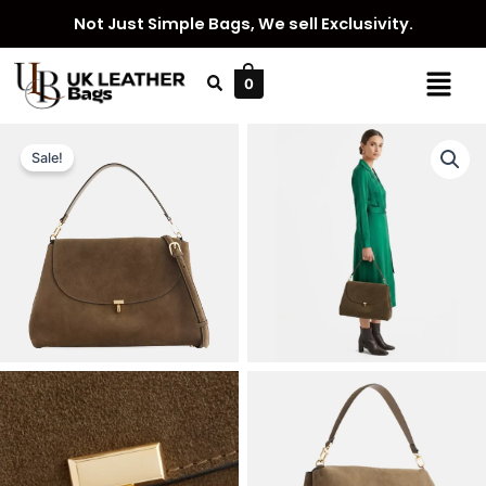
Skip
Not Just Simple Bags, We sell Exclusivity.
to
content
Menu
0
Sale!