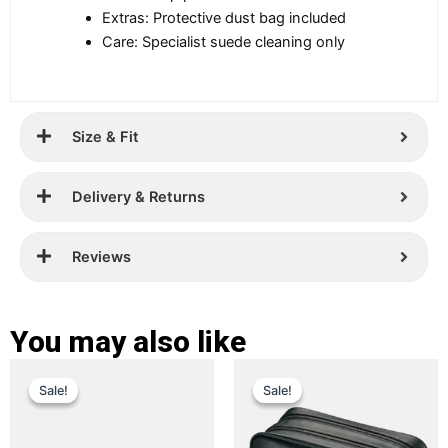
Extras: Protective dust bag included
Care: Specialist suede cleaning only
Size & Fit
Delivery & Returns
Reviews
You may also like
Original
Current
Original
Current
This
This
Sale!
Sale!
Sale!
Sale!
price
price
product
price
price
product
has
has
was:
is:
was:
is:
multiple
multiple