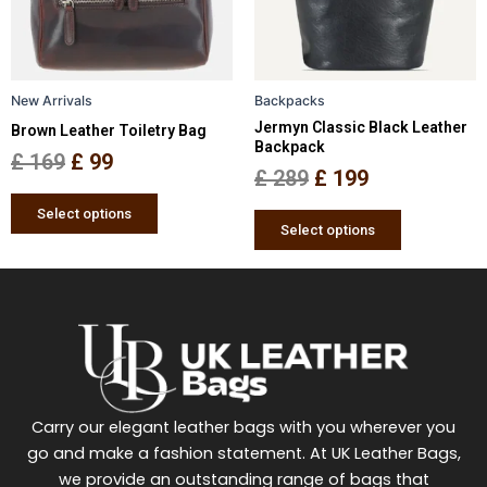
The
The
options
options
may
may
be
be
New Arrivals
Backpacks
chosen
chosen
Jermyn Classic Black Leather
Brown Leather Toiletry Bag
on
on
Backpack
the
the
£
169
£
99
£
289
£
199
product
product
page
page
Select options
Select options
Carry our elegant leather bags with you wherever you
go and make a fashion statement. At UK Leather Bags,
we provide an outstanding range of bags that