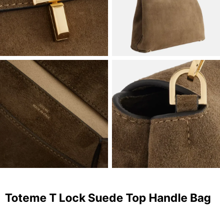
Toteme T Lock Suede Top Handle Bag