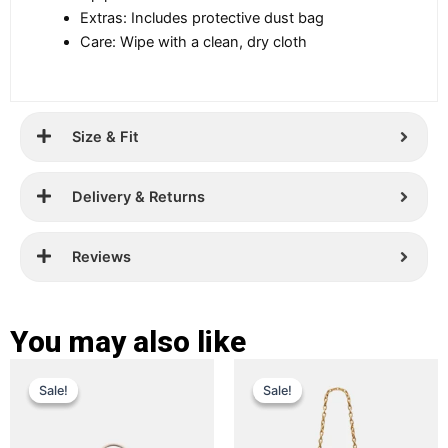
Extras: Includes protective dust bag
Care: Wipe with a clean, dry cloth
Size & Fit
Delivery & Returns
Reviews
You may also like
Original
Current
Original
Current
This
This
Sale!
Sale!
Sale!
Sale!
price
price
product
price
price
product
has
has
was:
is:
was:
is:
multiple
multiple