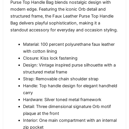
Purse Top Handle Bag blends nostalgic design with
modern edge. Featuring the iconic Orb detail and
structured frame, the Faux Leather Purse Top Handle
Bag delivers playful sophistication, making it a
standout accessory for everyday and occasion styling.
Material: 100 percent polyurethane faux leather
with cotton lining
Closure: Kiss lock fastening
Design: Vintage inspired purse silhouette with a
structured metal frame
Strap: Removable chain shoulder strap
Handle: Top handle design for elegant handheld
carry
Hardware: Silver toned metal framework
Detail: Three dimensional signature Orb motif
plaque at the front
Interior: One main compartment with an internal
zip pocket