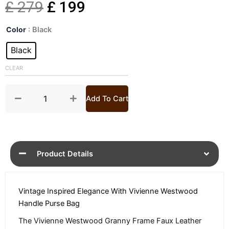
Original
Current
£
279
£
199
Westwood
price
price
Color
: Black
Granny
Handle
Black
was:
is:
Bag
quantity
CLEAR
£ 279.
£ 199.
Add To Cart
Product Details
Vintage Inspired Elegance With Vivienne Westwood
Handle Purse Bag
The Vivienne Westwood Granny Frame Faux Leather