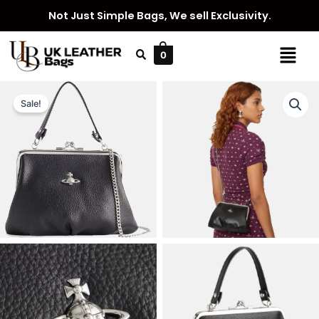
Skip
Not Just Simple Bags, We sell Exclusivity.
to
content
Menu
0
Sale!