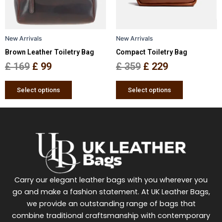
options
options
may
may
be
be
New Arrivals
New Arrivals
chosen
chosen
Brown Leather Toiletry Bag
Compact Toiletry Bag
on
on
the
the
£
169
£
99
£
359
£
229
product
product
page
page
Select options
Select options
Carry our elegant leather bags with you wherever you
go and make a fashion statement. At UK Leather Bags,
we provide an outstanding range of bags that
combine traditional craftsmanship with contemporary