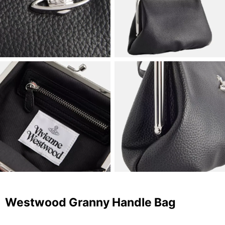
Westwood Granny Handle Bag