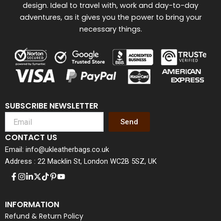
design. Ideal to travel with, work and day-to-day
adventures, as it gives you the power to bring your
necessary things.
SUBSCRIBE NEWSLETTER
Send
CONTACT US
Email: info@ukleatherbags.co.uk
Address : 22 Macklin St, London WC2B 5SZ, UK
INFORMATION
Refund & Return Policy