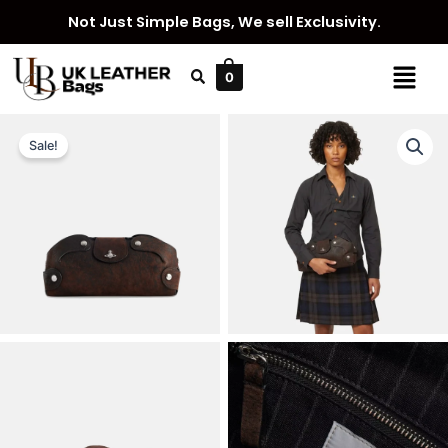
Skip
Not Just Simple Bags, We sell Exclusivity.
to
content
Menu
0
Sale!