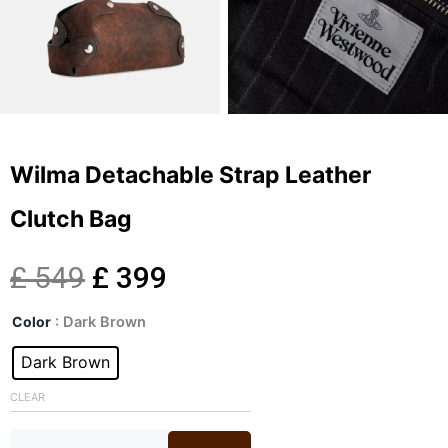
Wilma Detachable Strap Leather
Clutch Bag
Original
Current
£
549
£
399
Wilma
price
price
Color
: Dark Brown
Detachable
Strap
Dark Brown
was:
is:
Leather
Clutch
CLEAR
£ 549.
£ 399.
Bag
quantity