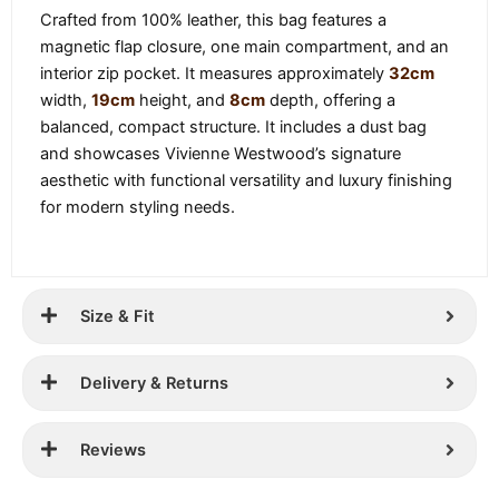
Crafted from 100% leather, this bag features a
magnetic flap closure, one main compartment, and an
interior zip pocket. It measures approximately
32cm
width,
19cm
height, and
8cm
depth, offering a
balanced, compact structure. It includes a dust bag
and showcases Vivienne Westwood’s signature
aesthetic with functional versatility and luxury finishing
for modern styling needs.
Size & Fit
Delivery & Returns
Reviews