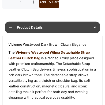
Add To Cart
Product Details
Vivienne Westwood Dark Brown Clutch Elegance
The
Vivienne Westwood Wilma Detachable Strap
Leather Clutch Bag
is a refined luxury piece designed
with premium craftsmanship. The Detachable Strap
Leather Clutch Bag delivers timeless sophistication in a
rich dark brown tone. The detachable strap allows
versatile styling as a clutch or shoulder bag. Its soft
leather construction, magnetic closure, and iconic
detailing make it perfect for both day and evening
elegance with practical everyday usability.