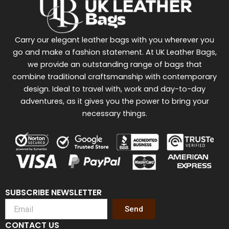
Carry our elegant leather bags with you wherever you
go and make a fashion statement. At UK Leather Bags,
we provide an outstanding range of bags that
combine traditional craftsmanship with contemporary
design. Ideal to travel with, work and day-to-day
adventures, as it gives you the power to bring your
necessary things.
SUBSCRIBE NEWSLETTER
Send
CONTACT US