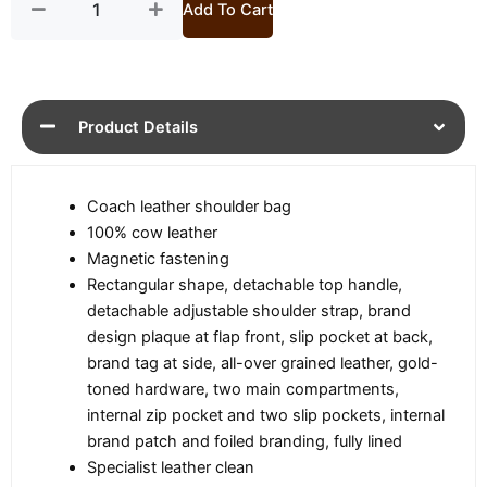
quantity
Add To Cart
Product Details
Coach leather shoulder bag
100% cow leather
Magnetic fastening
Rectangular shape, detachable top handle,
detachable adjustable shoulder strap, brand
design plaque at flap front, slip pocket at back,
brand tag at side, all-over grained leather, gold-
toned hardware, two main compartments,
internal zip pocket and two slip pockets, internal
brand patch and foiled branding, fully lined
Specialist leather clean