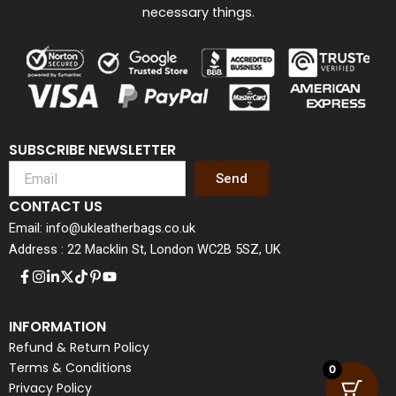
necessary things.
SUBSCRIBE NEWSLETTER
Send
CONTACT US
Email: info@ukleatherbags.co.uk
Address : 22 Macklin St, London WC2B 5SZ, UK
INFORMATION
Refund & Return Policy
Terms & Conditions
0
Privacy Policy