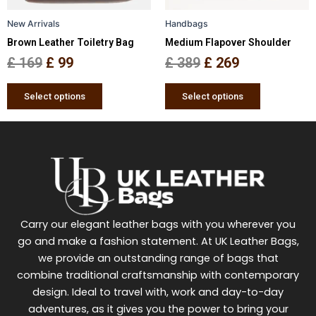
be
be
New Arrivals
Handbags
chosen
chosen
Brown Leather Toiletry Bag
Medium Flapover Shoulder
on
on
the
the
£
169
£
99
£
389
£
269
product
product
page
page
Select options
Select options
Carry our elegant leather bags with you wherever you
go and make a fashion statement. At UK Leather Bags,
we provide an outstanding range of bags that
combine traditional craftsmanship with contemporary
design. Ideal to travel with, work and day-to-day
adventures, as it gives you the power to bring your