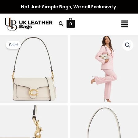
Skip
Not Just Simple Bags, We sell Exclusivity.
to
content
Menu
0
Sale!