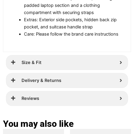
padded laptop section and a clothing
compartment with securing straps
Extras: Exterior side pockets, hidden back zip
pocket, and suitcase handle strap
Care: Please follow the brand care instructions
Size & Fit
Delivery & Returns
Reviews
You may also like
Original
Current
Original
Current
This
This