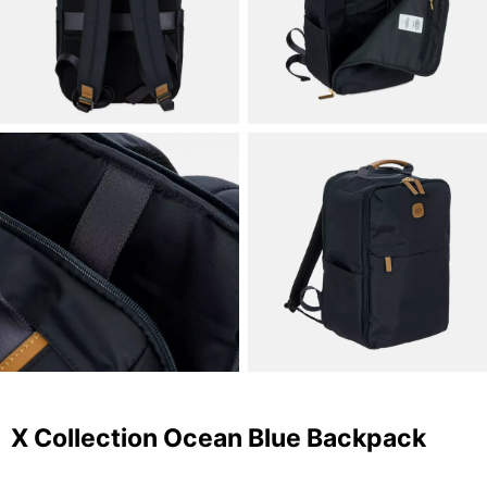
X Collection Ocean Blue Backpack