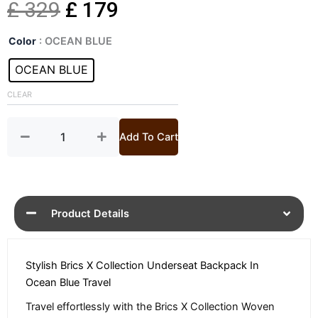
Original
Current
£
329
£
179
X
price
price
Color
: OCEAN BLUE
Collection
Ocean
OCEAN BLUE
was:
is:
Blue
Backpack
CLEAR
£ 329.
£ 179.
quantity
Add To Cart
Product Details
Stylish Brics X Collection Underseat Backpack In
Ocean Blue Travel
Travel effortlessly with the Brics X Collection Woven