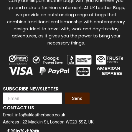
Carry our elegant leather bags with you wherever you
go and make a fashion statement. At UK Leather Bags,
we provide an outstanding range of bags that
combine traditional craftsmanship with contemporary
design. Ideal to travel with, work and day-to-day
adventures, as it gives you the power to bring your
necessary things.
SUBSCRIBE NEWSLETTER
Send
CONTACT US
Email: info@ukleatherbags.co.uk
Address : 22 Macklin St, London WC2B 5SZ, UK