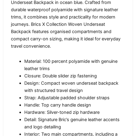
Underseat Backpack in ocean blue. Crafted from
durable waterproof polyamide with signature leather
trims, it combines style and practicality for modern
journeys. Brics X Collection Woven Underseat
Backpack features organised compartments and
compact carry-on sizing, making it ideal for everyday
travel convenience.
Material: 100 percent polyamide with genuine
leather trims
Closure: Double slider zip fastening
Design: Compact woven underseat backpack
with structured travel design
Strap: Adjustable padded shoulder straps
Handle: Top carry handle design
Hardware: Silver-toned zip hardware
Detail: Signature Bric’s genuine leather accents
and logo detailing
Interior: Two main compartments, including a