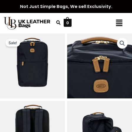
Skip
Not Just Simple Bags, We sell Exclusivity.
to
content
Menu
0
Sale!