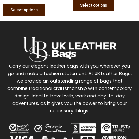
page
page
Select options
Select options
Carry our elegant leather bags with you wherever you
go and make a fashion statement. At UK Leather Bags,
we provide an outstanding range of bags that
combine traditional craftsmanship with contemporary
design. Ideal to travel with, work and day-to-day
adventures, as it gives you the power to bring your
necessary things.