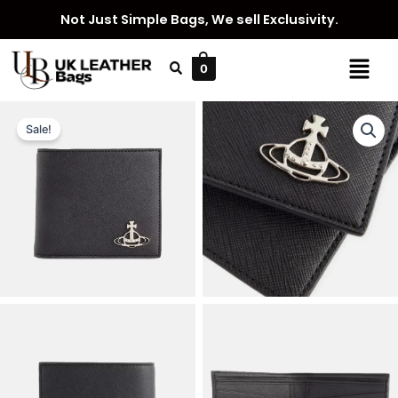
Skip
Not Just Simple Bags, We sell Exclusivity.
to
content
Menu
0
Sale!