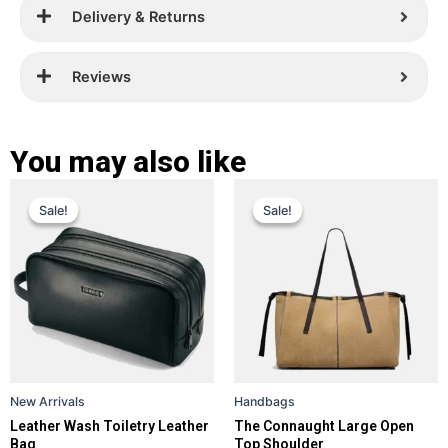
Delivery & Returns
Reviews
You may also like
Original
Current
Original
Current
This
This
Sale!
Sale!
Sale!
Sale!
price
price
product
price
price
product
has
has
was:
is:
was:
is:
multiple
multiple
£ 229.
£ 139.
£ 389.
£ 299.
variants.
variants.
The
The
options
options
may
may
be
be
New Arrivals
Handbags
chosen
chosen
Leather Wash Toiletry Leather
The Connaught Large Open
on
on
Bag
Top Shoulder