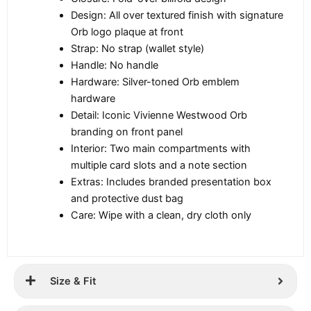
Design: All over textured finish with signature
Orb logo plaque at front
Strap: No strap (wallet style)
Handle: No handle
Hardware: Silver-toned Orb emblem
hardware
Detail: Iconic Vivienne Westwood Orb
branding on front panel
Interior: Two main compartments with
multiple card slots and a note section
Extras: Includes branded presentation box
and protective dust bag
Care: Wipe with a clean, dry cloth only
Size & Fit