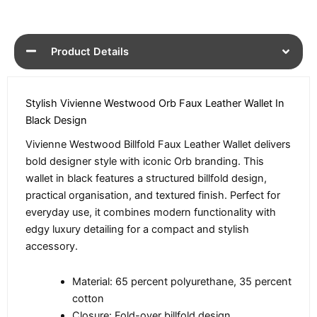
Product Details
Stylish Vivienne Westwood Orb Faux Leather Wallet In
Black Design
Vivienne Westwood Billfold Faux Leather Wallet delivers
bold designer style with iconic Orb branding. This
wallet in black features a structured billfold design,
practical organisation, and textured finish. Perfect for
everyday use, it combines modern functionality with
edgy luxury detailing for a compact and stylish
accessory.
Material: 65 percent polyurethane, 35 percent
cotton
Closure: Fold-over billfold design