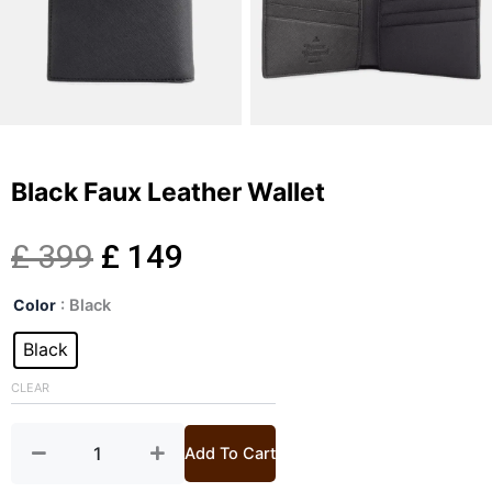
Black Faux Leather Wallet
Original
Current
£
399
£
149
Black
price
price
Color
: Black
Faux
Leather
Black
was:
is:
Wallet
quantity
CLEAR
£ 399.
£ 149.
Add To Cart