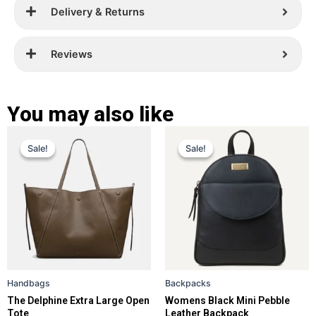
Delivery & Returns
Reviews
You may also like
Original
Current
Original
Current
This
This
Sale!
Sale!
Sale!
Sale!
price
price
product
price
price
product
has
has
was:
is:
was:
is:
multiple
multiple
£ 399.
£ 289.
£ 259.
£ 169.
variants.
variants.
The
The
options
options
may
may
be
be
Handbags
Backpacks
chosen
chosen
The Delphine Extra Large Open
Womens Black Mini Pebble
on
on
Tote
Leather Backpack