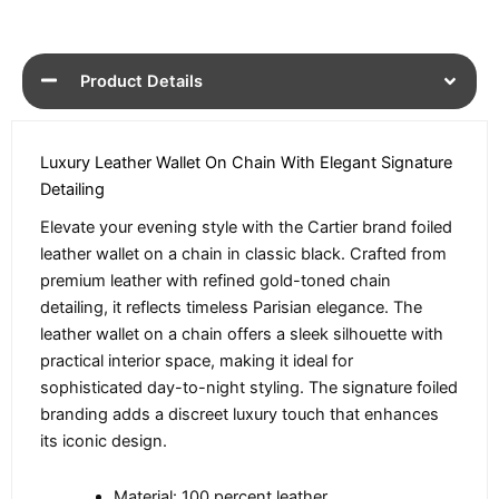
Product Details
Luxury Leather Wallet On Chain With Elegant Signature
Detailing
Elevate your evening style with the Cartier brand foiled
leather wallet on a chain in classic black. Crafted from
premium leather with refined gold-toned chain
detailing, it reflects timeless Parisian elegance. The
leather wallet on a chain offers a sleek silhouette with
practical interior space, making it ideal for
sophisticated day-to-night styling. The signature foiled
branding adds a discreet luxury touch that enhances
its iconic design.
Material: 100 percent leather