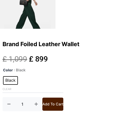
Brand Foiled Leather Wallet
Original
Current
£
1,099
£
899
Brand
price
price
Color
: Black
Foiled
Leather
Black
was:
is:
Wallet
quantity
CLEAR
£ 1,099.
£ 899.
Add To Cart