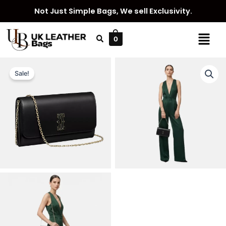
Skip
Not Just Simple Bags, We sell Exclusivity.
to
content
Menu
0
Sale!