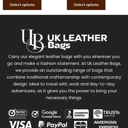
page
page
Select options
Select options
Carry our elegant leather bags with you wherever you
go and make a fashion statement. At UK Leather Bags,
we provide an outstanding range of bags that
combine traditional craftsmanship with contemporary
design. Ideal to travel with, work and day-to-day
adventures, as it gives you the power to bring your
necessary things.