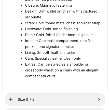
Closure: Magnetic fastening
Design: Slim wallet on chain with structured
silhouette
Strap: Gold-toned metal chain shoulder strap
Hardware: Gold-toned finishing
Detail: Gold-foiled Cartier branding inside
Interior: One main compartment, one flat
pocket, one signature pocket
Lining: Smooth leather interior
Care: Specialist leather clean only
Extras: Can be styled as a shoulder or
crossbody wallet on a chain with an elegant
compact structure
Size & Fit