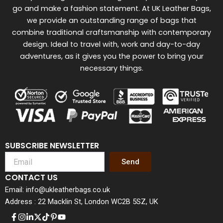
go and make a fashion statement. At UK Leather Bags,
we provide an outstanding range of bags that
combine traditional craftsmanship with contemporary
design. Ideal to travel with, work and day-to-day
adventures, as it gives you the power to bring your
necessary things.
SUBSCRIBE NEWSLETTER
Send
CONTACT US
Email: info@ukleatherbags.co.uk
Address : 22 Macklin St, London WC2B 5SZ, UK