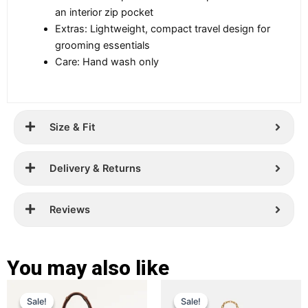
an interior zip pocket
Extras: Lightweight, compact travel design for
grooming essentials
Care: Hand wash only
Size & Fit
Delivery & Returns
Reviews
You may also like
Original
Current
Original
Current
This
This
Sale!
Sale!
Sale!
Sale!
price
price
product
price
price
product