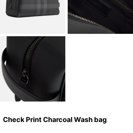
Check Print Charcoal Wash bag