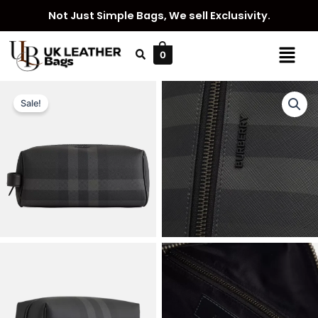
Skip
Not Just Simple Bags, We sell Exclusivity.
to
content
Menu
0
Sale!