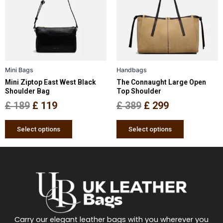
multiple
multiple
£ 189.
£ 119.
£ 389.
£ 299.
variants.
variants.
The
The
options
options
may
may
be
be
Mini Bags
Handbags
chosen
chosen
Mini Ziptop East West Black
The Connaught Large Open
on
on
Shoulder Bag
Top Shoulder
the
the
£
189
£
119
£
389
£
299
product
product
page
page
Select options
Select options
Carry our elegant leather bags with you wherever you