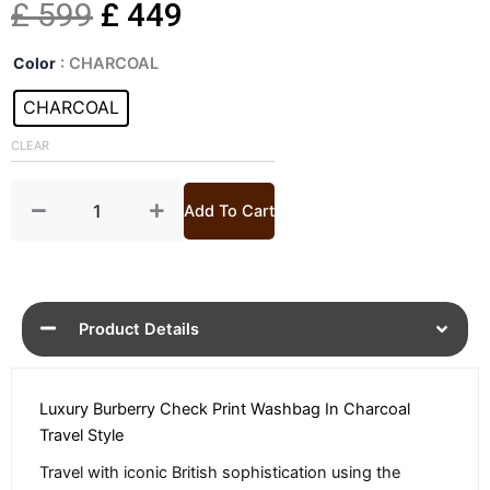
Original
Current
£
599
£
449
Check
price
price
Color
: CHARCOAL
Print
Charcoal
CHARCOAL
was:
is:
Wash
bag
CLEAR
£ 599.
£ 449.
quantity
Add To Cart
Product Details
Luxury Burberry Check Print Washbag In Charcoal
Travel Style
Travel with iconic British sophistication using the