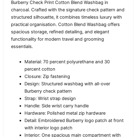
Burberry Check Print Cotton Blend Washbag in
charcoal. Crafted with the signature check pattern and
structured silhouette, it combines timeless luxury with
practical organisation. Cotton Blend Washbag offers
spacious storage, refined detailing, and elegant
functionality for modern travel and grooming
essentials.
Material: 70 percent polyurethane and 30
percent cotton
Closure: Zip fastening
Design: Structured washbag with all-over
Burberry check pattern
Strap: Wrist strap design
Handle: Side wrist carry handle
Hardware: Polished metal zip hardware
Detail: Embroidered Burberry logo patch at front
with interior logo patch
Interior: One spacious main compartment with