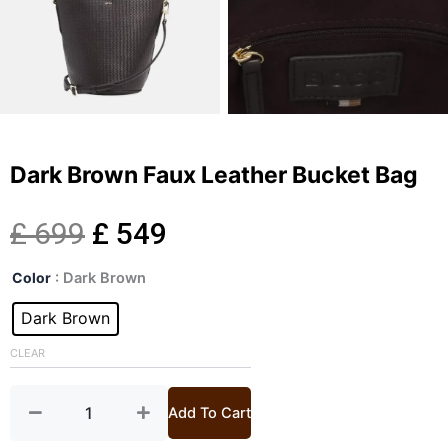
Dark Brown Faux Leather Bucket Bag
Original
Current
£
699
£
549
Dark
price
price
Color
: Dark Brown
Brown
Faux
Dark Brown
was:
is:
Leather
Bucket
CLEAR
£ 699.
£ 549.
Bag
quantity
Add To Cart