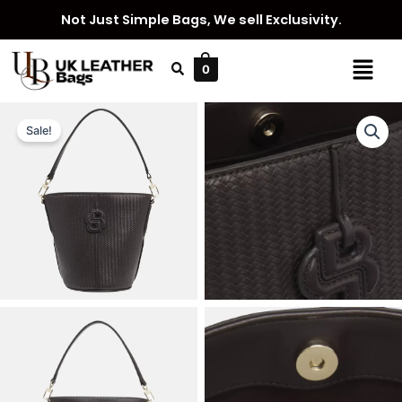
Skip
Not Just Simple Bags, We sell Exclusivity.
to
content
Menu
0
Sale!