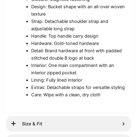
Design: Bucket shape with an all-over woven
texture
Strap: Detachable shoulder strap and
adjustable long strap
Handle: Top handle carry design
Hardware: Gold-toned hardware
Detail: Brand hardware at front with padded
stitched double B logo at back
Interior: One main compartment with an
interior zipped pocket
Lining: Fully lined interior
Extras: Detachable straps for versatile styling
Care: Wipe with a clean, dry cloth
Size & Fit