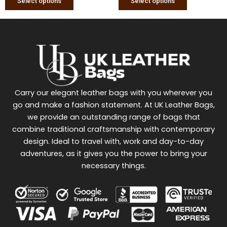
Select options
Select options
Carry our elegant leather bags with you wherever you
go and make a fashion statement. At UK Leather Bags,
we provide an outstanding range of bags that
combine traditional craftsmanship with contemporary
design. Ideal to travel with, work and day-to-day
adventures, as it gives you the power to bring your
necessary things.