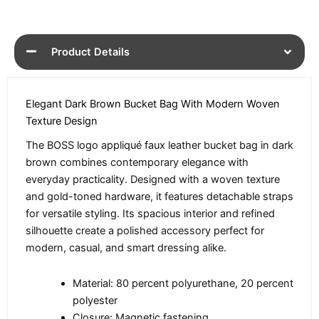
Product Details
Elegant Dark Brown Bucket Bag With Modern Woven
Texture Design
The BOSS logo appliqué faux leather bucket bag in dark
brown combines contemporary elegance with
everyday practicality. Designed with a woven texture
and gold-toned hardware, it features detachable straps
for versatile styling. Its spacious interior and refined
silhouette create a polished accessory perfect for
modern, casual, and smart dressing alike.
Material: 80 percent polyurethane, 20 percent
polyester
Closure: Magnetic fastening