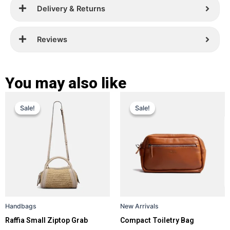
Delivery & Returns
Reviews
You may also like
Original
Current
Original
Current
This
This
Sale!
Sale!
Sale!
Sale!
price
price
product
price
price
product
has
has
was:
is:
was:
is:
multiple
multiple
£ 309.
£ 219.
£ 359.
£ 229.
variants.
variants.
The
The
options
options
may
may
be
be
Handbags
New Arrivals
chosen
chosen
Raffia Small Ziptop Grab
Compact Toiletry Bag
on
on