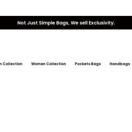
Not Just Simple Bags, We sell Exclusivity.
 Collection
Women Collection
Pockets Bags
Handbags