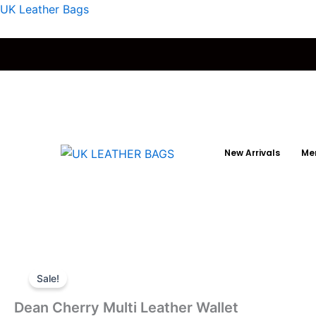
Skip
UK Leather Bags
to
content
New Arrivals
Men
Sale!
Dean Cherry Multi Leather Wallet