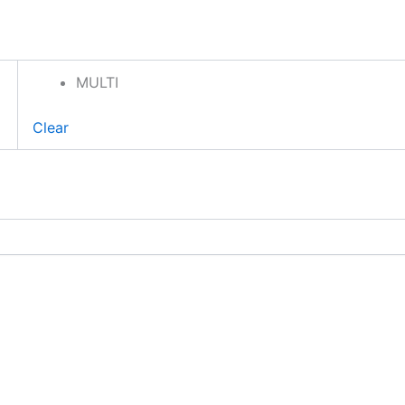
MULTI
Clear