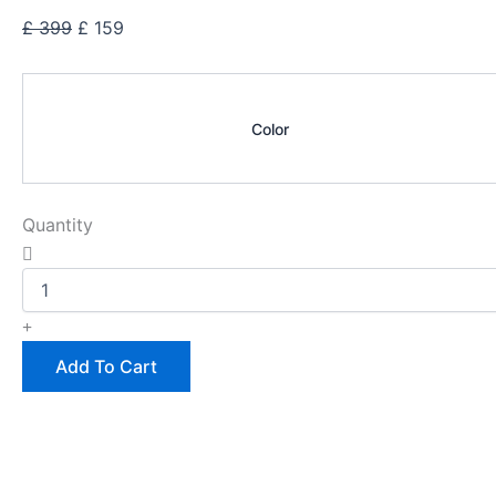
Original
Current
£
399
£
159
price
price
Dean
was:
is:
Cherry
£ 399.
£ 159.
Multi
Color
Leather
Wallet
quantity
Quantity
Add To Cart