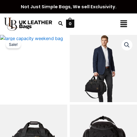
Skip
Not Just Simple Bags, We sell Exclusivity.
to
content
Menu
0
Sale!