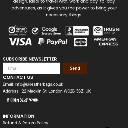
design. Ideal to travel with, work and day-to-day
adventures, as it gives you the power to bring your
necessary things.
SUBSCRIBE NEWSLETTER
Send
CONTACT US
Email: info@ukleatherbags.co.uk
Address : 22 Macklin St, London WC2B 5SZ, UK
INFORMATION
Refund & Return Policy