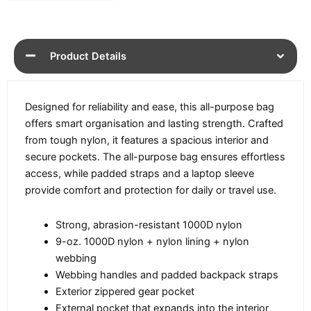
Product Details
Designed for reliability and ease, this all-purpose bag
offers smart organisation and lasting strength. Crafted
from tough nylon, it features a spacious interior and
secure pockets. The all-purpose bag ensures effortless
access, while padded straps and a laptop sleeve
provide comfort and protection for daily or travel use.
Strong, abrasion-resistant 1000D nylon
9-oz. 1000D nylon + nylon lining + nylon
webbing
Webbing handles and padded backpack straps
Exterior zippered gear pocket
External pocket that expands into the interior