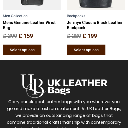
may
may
be
be
Men Collection
Backpacks
chosen
chosen
Mens Genuine Leather Wrist
Jermyn Classic Black Leather
on
on
Bag
Backpack
the
the
£
399
£
159
£
289
£
199
product
product
page
page
Select options
Select options
Carry our elegant leather bags with you wherever you
go and make a fashion statement. At UK Leather Bags,
we provide an outstanding range of bags that
combine traditional craftsmanship with contemporary