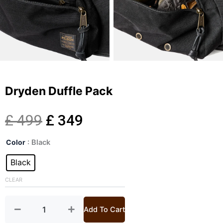
Dryden Duffle Pack
Original
Current
£
499
£
349
Dryden
price
price
Color
: Black
Duffle
Pack
Black
was:
is:
quantity
CLEAR
£ 499.
£ 349.
Add To Cart