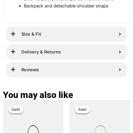
Backpack and detachable shoulder straps
Size & Fit
Delivery & Returns
Reviews
You may also like
Original
Current
Original
Current
This
This
Sale!
Sale!
Sale!
Sale!
price
price
product
price
price
product
has
has
was:
is:
was:
is:
multiple
multiple
£ 349.
£ 229.
£ 359.
£ 249.
variants.
variants.