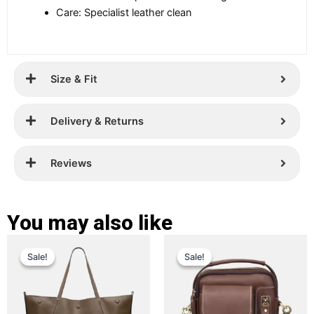
Care: Specialist leather clean
Size & Fit
Delivery & Returns
Reviews
You may also like
Original
Current
Original
Current
This
This
Sale!
Sale!
Sale!
Sale!
price
price
product
price
price
product
has
has
was:
is:
was:
is:
multiple
multiple
£ 399.
£ 289.
£ 399.
£ 159.
variants.
variants.