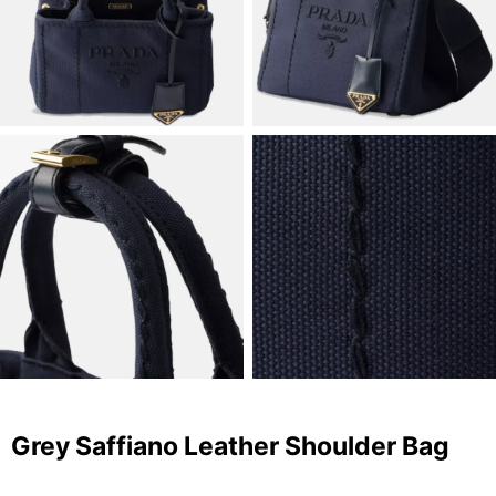
Grey Saffiano Leather Shoulder Bag