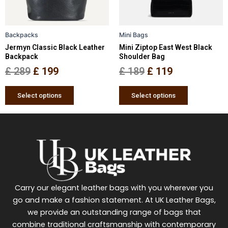
options
options
may
may
be
be
Backpacks
Mini Bags
chosen
chosen
Jermyn Classic Black Leather
Mini Ziptop East West Black
on
on
Backpack
Shoulder Bag
the
the
£
289
£
199
£
189
£
119
product
product
page
page
Select options
Select options
Carry our elegant leather bags with you wherever you
go and make a fashion statement. At UK Leather Bags,
we provide an outstanding range of bags that
combine traditional craftsmanship with contemporary