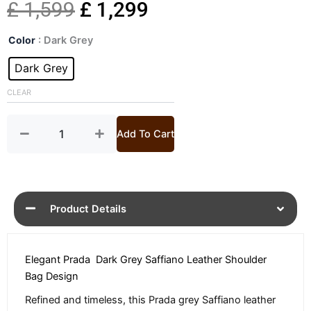
Original
Current
£
1,599
£
1,299
Grey
price
price
Color
: Dark Grey
Saffiano
Leather
Dark Grey
was:
is:
Shoulder
Bag
CLEAR
£ 1,599.
£ 1,299.
quantity
Add To Cart
Product Details
Elegant Prada Dark Grey Saffiano Leather Shoulder
Bag Design
Refined and timeless, this Prada grey Saffiano leather