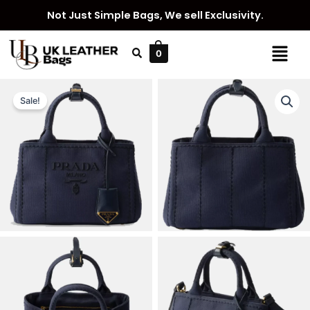
Skip
Not Just Simple Bags, We sell Exclusivity.
to
content
Menu
0
Sale!