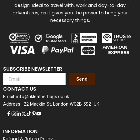
design. Ideal to travel with, work and day-to-day
adventures, as it gives you the power to bring your
necessary things.
SUBSCRIBE NEWSLETTER
Send
CONTACT US
Email: info@ukleatherbags.co.uk
Address : 22 Macklin St, London WC2B 5SZ, UK
INFORMATION
Refund & Return Policy