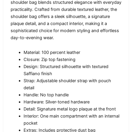
shoulder bag blends structured elegance with everyday
practicality. Crafted from durable textured leather, the
shoulder bag offers a sleek silhouette, a signature
plaque detail, and a compact interior, making it a
sophisticated choice for modern styling and effortless
day-to-evening wear.
Material: 100 percent leather
Closure: Zip top fastening
Design: Structured silhouette with textured
Saffiano finish
Strap: Adjustable shoulder strap with pouch
detail
Handle: No top handle
Hardware: Silver-toned hardware
Detail: Signature metal logo plaque at the front
Interior: One main compartment with an internal
pocket
Extras: Includes protective dust bag