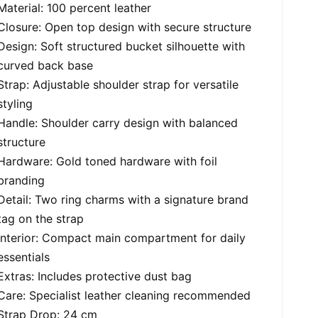
Material: 100 percent leather
Closure: Open top design with secure structure
Design: Soft structured bucket silhouette with
curved back base
Strap: Adjustable shoulder strap for versatile
styling
Handle: Shoulder carry design with balanced
structure
Hardware: Gold toned hardware with foil
branding
Detail: Two ring charms with a signature brand
tag on the strap
Interior: Compact main compartment for daily
essentials
Extras: Includes protective dust bag
Care: Specialist leather cleaning recommended
Strap Drop: 24 cm