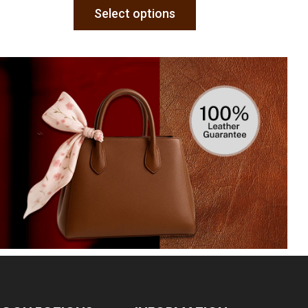
Select options