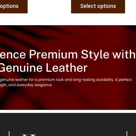
 options
Select options