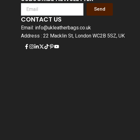
Send
CONTACT US
Email: info@ukleatherbags.co.uk
Address : 22 Macklin St, London WC2B 5SZ, UK