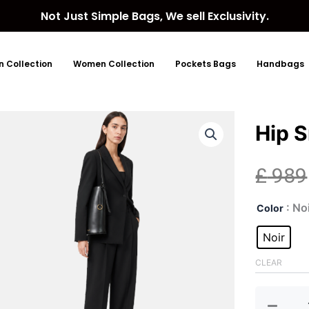
Not Just Simple Bags, We sell Exclusivity.
 Collection
Women Collection
Pockets Bags
Handbags
Hip S
£
989
Hip
: No
Color
Smal
Lea
Noir
Buc
Bag
CLEAR
quan