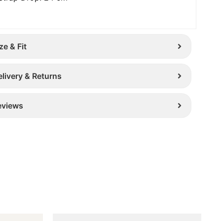
ze & Fit
elivery & Returns
eviews
Original
Current
This