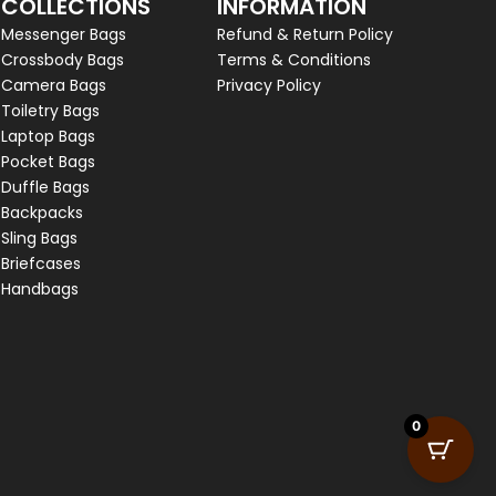
COLLECTIONS
INFORMATION
Messenger Bags
Refund & Return Policy
Crossbody Bags
Terms & Conditions
Camera Bags
Privacy Policy
Toiletry Bags
Laptop Bags
Pocket Bags
Duffle Bags
Backpacks
Sling Bags
Briefcases
Handbags
0