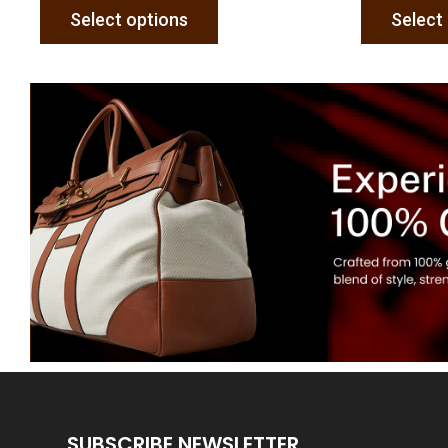
Select options
Select
SUBSCRIBE NEWSLETTER