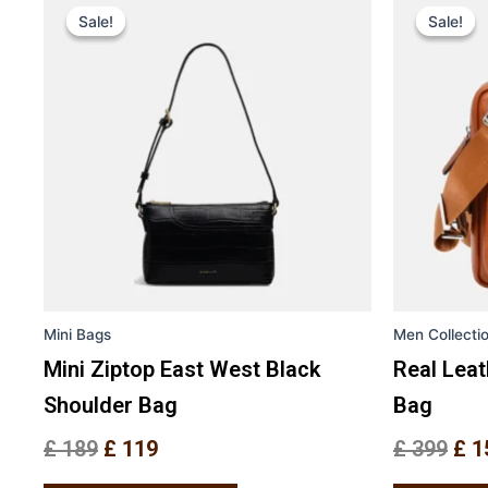
price
price
pri
Sale!
Sale!
Sale!
Sale!
product
was:
is:
was
has
£ 189.
£ 119.
£ 3
multiple
variants.
The
options
may
be
chosen
on
the
Mini Bags
Men Collecti
product
page
Mini Ziptop East West Black
Real Lea
Shoulder Bag
Bag
£
189
£
119
£
399
£
1