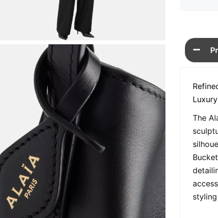
P
Refine
Luxury
The Al
sculpt
silhou
Bucket
detaili
access
styling