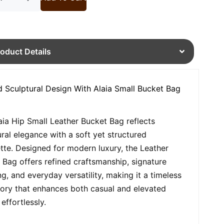
roduct Details
d Sculptural Design With Alaia Small Bucket Bag
aia Hip Small Leather Bucket Bag reflects
ural elegance with a soft yet structured
ette. Designed for modern luxury, the Leather
 Bag offers refined craftsmanship, signature
ng, and everyday versatility, making it a timeless
ory that enhances both casual and elevated
 effortlessly.