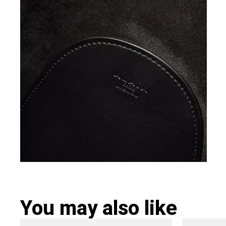
You may also like
Original
Current
Ori
This