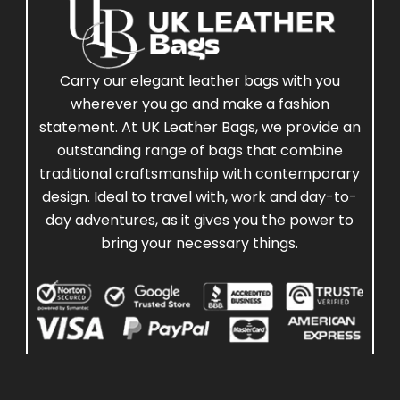
Carry our elegant leather bags with you
wherever you go and make a fashion
statement. At UK Leather Bags, we provide an
outstanding range of bags that combine
traditional craftsmanship with contemporary
design. Ideal to travel with, work and day-to-
day adventures, as it gives you the power to
bring your necessary things.