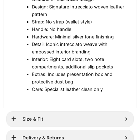
Design: Signature Intrecciato woven leather
pattern
Strap: No strap (wallet style)
Handle: No handle
Hardware: Minimal silver tone finishing
Detail: Iconic intrecciato weave with
embossed interior branding
Interior: Eight card slots, two note
compartments, additional slip pockets
Extras: Includes presentation box and
protective dust bag
Care: Specialist leather clean only
Size & Fit
Delivery & Returns