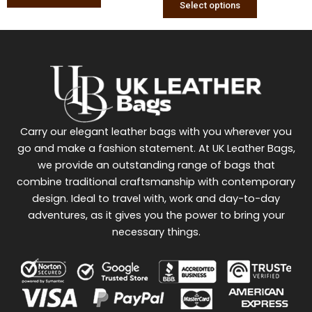
Select options
Carry our elegant leather bags with you wherever you
go and make a fashion statement. At UK Leather Bags,
we provide an outstanding range of bags that
combine traditional craftsmanship with contemporary
design. Ideal to travel with, work and day-to-day
adventures, as it gives you the power to bring your
necessary things.