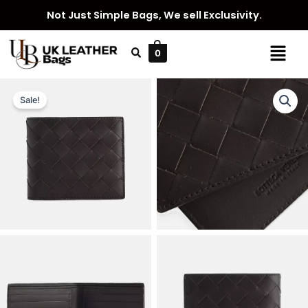
Skip
Not Just Simple Bags, We sell Exclusivity.
to
content
Menu
0
Sale!