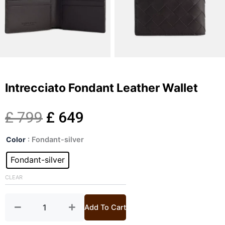
Intrecciato Fondant Leather Wallet
Original
Current
£
799
£
649
Intrecciato
price
price
Color
: Fondant-silver
Fondant
Leather
Fondant-silver
was:
is:
Wallet
quantity
CLEAR
£ 799.
£ 649.
Add To Cart