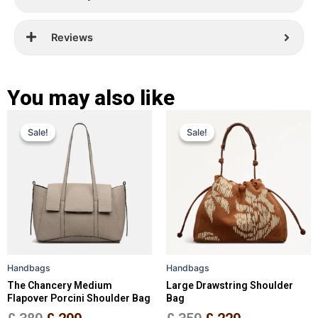
Reviews
You may also like
Original
Current
Original
Current
This
This
Sale!
Sale!
Sale!
Sale!
price
price
product
price
price
product
has
has
was:
is:
was:
is:
multiple
multiple
£ 389.
£ 299.
£ 359.
£ 229.
variants.
variants.
The
The
options
options
may
may
be
be
Handbags
Handbags
chosen
chosen
The Chancery Medium
Large Drawstring Shoulder
on
on
Flapover Porcini Shoulder Bag
Bag
the
the