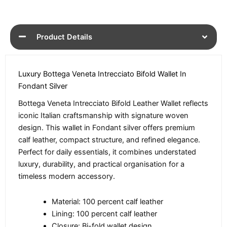
Product Details
Luxury Bottega Veneta Intrecciato Bifold Wallet In
Fondant Silver
Bottega Veneta Intrecciato Bifold Leather Wallet reflects
iconic Italian craftsmanship with signature woven
design. This wallet in Fondant silver offers premium
calf leather, compact structure, and refined elegance.
Perfect for daily essentials, it combines understated
luxury, durability, and practical organisation for a
timeless modern accessory.
Material: 100 percent calf leather
Lining: 100 percent calf leather
Closure: Bi-fold wallet design