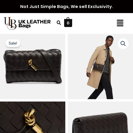
Skip
Not Just Simple Bags, We sell Exclusivity.
to
content
Menu
0
Sale!