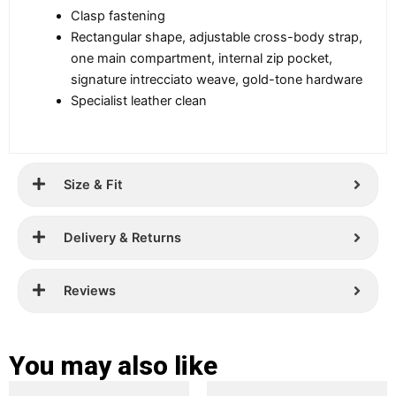
Clasp fastening
Rectangular shape, adjustable cross-body strap,
one main compartment, internal zip pocket,
signature intrecciato weave, gold-tone hardware
Specialist leather clean
Size & Fit
Delivery & Returns
Reviews
You may also like
Original
Current
Original
Current
This
This