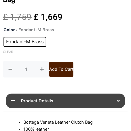
Original
Current
£
1,759
£
1,669
Mens
price
price
Color
: Fondant-M Brass
Andiamo
Crossbody
Fondant-M Brass
was:
is:
Leather
Bag
CLEAR
£ 1,759.
£ 1,669.
quantity
Add To Cart
Product Details
Bottega Veneta Leather Clutch Bag
100% leather