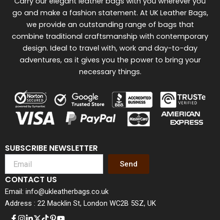
Carry our elegant leather bags with you wherever you
go and make a fashion statement. At UK Leather Bags,
we provide an outstanding range of bags that
combine traditional craftsmanship with contemporary
design. Ideal to travel with, work and day-to-day
adventures, as it gives you the power to bring your
necessary things.
SUBSCRIBE NEWSLETTER
Send
CONTACT US
Email: info@ukleatherbags.co.uk
Address : 22 Macklin St, London WC2B 5SZ, UK