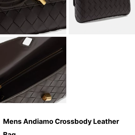
Mens Andiamo Crossbody Leather
Bag