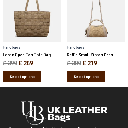
has
has
was:
is:
was:
is:
multiple
multiple
£ 399.
£ 289.
£ 309.
£ 219.
variants.
variants.
The
The
options
options
may
may
be
be
Handbags
Handbags
chosen
chosen
Large Open Top Tote Bag
Raffia Small Ziptop Grab
on
on
the
the
£
399
£
289
£
309
£
219
product
product
page
page
Select options
Select options