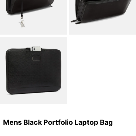
Mens Black Portfolio Laptop Bag