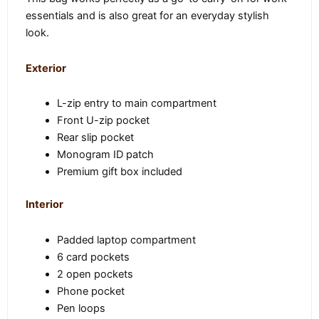
essentials and is also great for an everyday stylish
look.
Exterior
L-zip entry to main compartment
Front U-zip pocket
Rear slip pocket
Monogram ID patch
Premium gift box included
Interior
Padded laptop compartment
6 card pockets
2 open pockets
Phone pocket
Pen loops