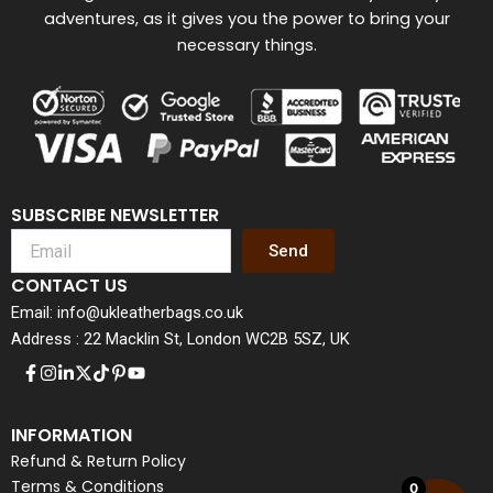
adventures, as it gives you the power to bring your
necessary things.
SUBSCRIBE NEWSLETTER
Send
CONTACT US
Email: info@ukleatherbags.co.uk
Address : 22 Macklin St, London WC2B 5SZ, UK
INFORMATION
Refund & Return Policy
Terms & Conditions
0