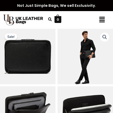
Skip
Not Just Simple Bags, We sell Exclusivity.
to
content
Menu
0
Sale!