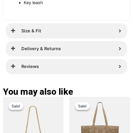
Key leash
Size & Fit
Delivery & Returns
Reviews
You may also like
Original
Current
Original
Current
This
This
Sale!
Sale!
Sale!
Sale!
price
price
product
price
price
product
has
has
was:
is:
was:
is:
multiple
multiple
£ 299.
£ 189.
£ 399.
£ 289.
variants.
variants.