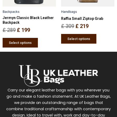
may
may
be
be
Backpacks
Handbags
chosen
chosen
Jermyn Classic Black Leather
Raffia Small Ziptop Grab
on
on
Backpack
the
the
£
309
£
219
£
289
£
199
product
product
page
page
Select options
Select options
Carry our elegant leather bags with you wherever you
go and make a fashion statement. At UK Leather Bags,
we provide an outstanding range of bags that
combine traditional craftsmanship with contemporary
design. Ideal to travel with, work and day-to-day