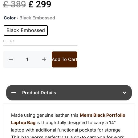
Original
Current
£
389
£
299
Mens
price
price
Color
: Black Embossed
Black
Portfolio
Black Embossed
was:
is:
Laptop
Bag
CLEAR
£ 389.
£ 299.
quantity
Add To Cart
Product Details
Made using genuine leather, this
Men’s Black Portfolio
Laptop Bag
is thoughtfully designed to carry a 14”
laptop with additional functional pockets for storage.
This bag works perfectly as a go-to carry-on for work